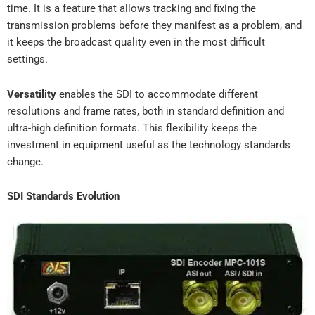
time. It is a feature that allows tracking and fixing the
transmission problems before they manifest as a problem, and
it keeps the broadcast quality even in the most difficult
settings.
Versatility
enables the SDI to accommodate different
resolutions and frame rates, both in standard definition and
ultra-high definition formats. This flexibility keeps the
investment in equipment useful as the technology standards
change.
SDI Standards Evolution