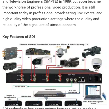
and Television Engineers (SMPTE) in 1989, but soon became
the workhorse of professional video production. It is still
important today in professional broadcasting, live events, and
high-quality video production settings where the quality and
reliability of the signal are of utmost concern.
Key Features of SDI
SDI technology has some unique features, which render it