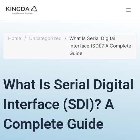
Skip
to
content
Home
/
Uncategorized
/
What Is Serial Digital
Interface (SDI)? A Complete
Guide
What Is Serial Digital
Interface (SDI)? A
Complete Guide