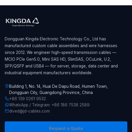
Dongguan Kingda Electronic Technology Co., Ltd has
manufactured custom cable assemblies and wire harnesses
since 2012. We engineer high-speed transmission cables —
MCIO PCIe Gen5.0, Mini SAS HD, SlimSAS, OCuLink, U.2,
SFP/QSFP and USB4 — for server, storage, data center and
industrial equipment manufacturers worldwide.
Building 1, No. 14, Huai De Dapu Road, Humen Town,
Dongguan City, Guangdong Province, China
+86 139 0261 9532
WhatsApp / Telegram: +86 186 7538 2589
dived@jd-cables.com
Request a Quote