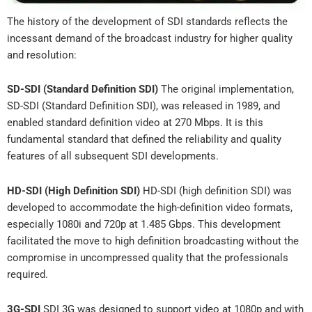
The history of the development of SDI standards reflects the
incessant demand of the broadcast industry for higher quality
and resolution:
SD-SDI (Standard Definition SDI)
The original implementation,
SD-SDI (Standard Definition SDI), was released in 1989, and
enabled standard definition video at 270 Mbps. It is this
fundamental standard that defined the reliability and quality
features of all subsequent SDI developments.
HD-SDI (High Definition SDI)
HD-SDI (high definition SDI) was
developed to accommodate the high-definition video formats,
especially 1080i and 720p at 1.485 Gbps. This development
facilitated the move to high definition broadcasting without the
compromise in uncompressed quality that the professionals
required.
3G-SDI
SDI 3G was designed to support video at 1080p and with