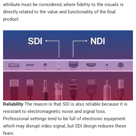
attribute must be considered, where fidelity to the visuals is
directly related to the value and functionality of the final
product.
Reliability
The reason is that SDI is also reliable because it is
resistant to electromagnetic noise and signal loss.
Professional settings tend to be full of electronic equipment
which may disrupt video signal, but SDI design reduces these
fears.