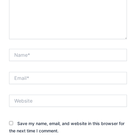
Name*
Email*
Website
Save my name, email, and website in this browser for
the next time I comment.