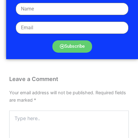
Subscribe
Leave a Comment
Your email address will not be published.
Required fields
are marked
*
Type
here..