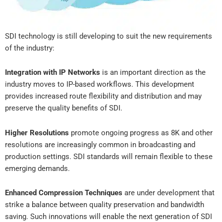
SDI technology is still developing to suit the new requirements
of the industry:
Integration with IP Networks
is an important direction as the
industry moves to IP-based workflows. This development
provides increased route flexibility and distribution and may
preserve the quality benefits of SDI.
Higher Resolutions
promote ongoing progress as 8K and other
resolutions are increasingly common in broadcasting and
production settings. SDI standards will remain flexible to these
emerging demands.
Enhanced Compression Techniques
are under development that
strike a balance between quality preservation and bandwidth
saving. Such innovations will enable the next generation of SDI