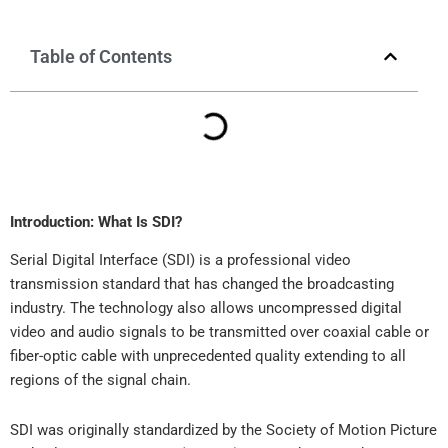
Table of Contents
Introduction: What Is SDI?
Serial Digital Interface (SDI) is a professional video
transmission standard that has changed the broadcasting
industry. The technology also allows uncompressed digital
video and audio signals to be transmitted over coaxial cable or
fiber-optic cable with unprecedented quality extending to all
regions of the signal chain.
SDI was originally standardized by the Society of Motion Picture