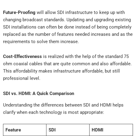
Future-Proofing
will allow SDI infrastructure to keep up with
changing broadcast standards. Updating and upgrading existing
SDI installations can often be done instead of being completely
replaced as the number of features needed increases and as the
requirements to solve them increase.
Cost-Effectiveness
is realized with the help of the standard 75
ohm coaxial cables that are quite common and also affordable.
This affordability makes infrastructure affordable, but still
professional level.
SDI vs. HDMI: A Quick Comparison
Understanding the differences between SDI and HDMI helps
clarify when each technology is most appropriate:
Feature
SDI
HDMI