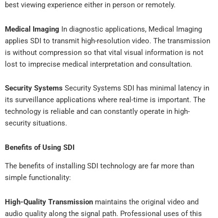
best viewing experience either in person or remotely.
Medical Imaging
In diagnostic applications, Medical Imaging
applies SDI to transmit high-resolution video. The transmission
is without compression so that vital visual information is not
lost to imprecise medical interpretation and consultation.
Security Systems
Security Systems SDI has minimal latency in
its surveillance applications where real-time is important. The
technology is reliable and can constantly operate in high-
security situations.
Benefits of Using SDI
The benefits of installing SDI technology are far more than
simple functionality:
High-Quality Transmission
maintains the original video and
audio quality along the signal path. Professional uses of this