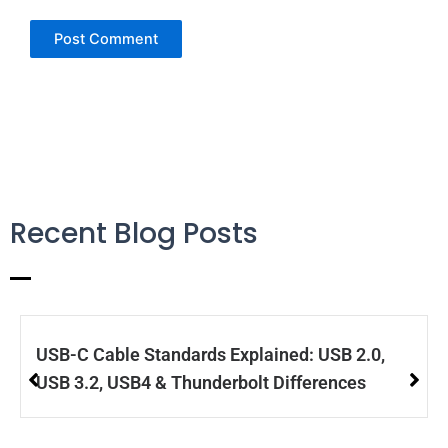
Recent Blog Posts
USB-C Cable Standards Explained: USB 2.0,
USB 3.2, USB4 & Thunderbolt Differences