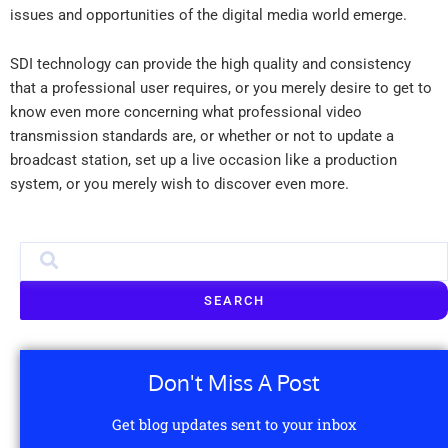
issues and opportunities of the digital media world emerge.
SDI technology can provide the high quality and consistency
that a professional user requires, or you merely desire to get to
know even more concerning what professional video
transmission standards are, or whether or not to update a
broadcast station, set up a live occasion like a production
system, or you merely wish to discover even more.
SEARCH
Don't Miss A Post
Get blog updates sent to your inbox