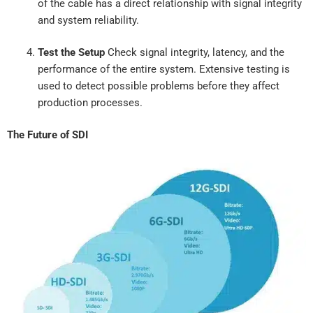
of the cable has a direct relationship with signal integrity
and system reliability.
Test the Setup
Check signal integrity, latency, and the
performance of the entire system. Extensive testing is
used to detect possible problems before they affect
production processes.
The Future of SDI