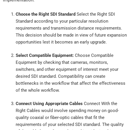
Choose the Right SDI Standard
Select the Right SDI
Standard according to your particular resolution
requirements and transmission distance requirements.
This decision should be made in view of future expansion
opportunities lest it becomes an early upgrade.
Select Compatible Equipment:
Choose Compatible
Equipment by checking that cameras, monitors,
switchers, and other equipment of interest meet your
desired SDI standard. Compatibility can create
bottlenecks in the workflow that affect the effectiveness
of the whole workflow.
Connect Using Appropriate Cables
Connect With the
Right Cables would involve spending money on good-
quality coaxial or fiber-optic cables that fit the
requirements of your selected SDI standard. The quality