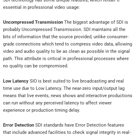
essential in professional video usage:
Uncompressed Transmission
The biggest advantage of SDI is
probably Uncompressed Transmission. SDI maintains all the
bits of information that the source provided, unlike consumer-
grade connections which tend to compress video data, allowing
video and audio quality to be as clean as possible in the signal
path. This attribute is critical in professional processes where
no quality can be compromised.
Low Latency
SIO is best suited to live broadcasting and real
time use due to Low Latency. The near-zero input/output lag
means that live events, news shows and interactive productions
can run without any perceived latency to affect viewer
experience or production timing delay.
Error Detection
SDI standards have Error Detection features
that include advanced facilities to check signal integrity in real-