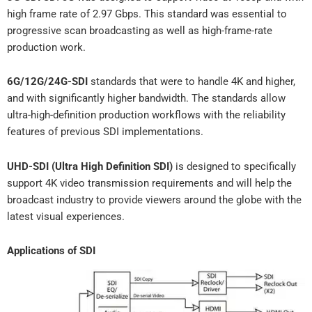
high frame rate of 2.97 Gbps. This standard was essential to
progressive scan broadcasting as well as high-frame-rate
production work.
6G/12G/24G-SDI
standards that were to handle 4K and higher,
and with significantly higher bandwidth. The standards allow
ultra-high-definition production workflows with the reliability
features of previous SDI implementations.
UHD-SDI (Ultra High Definition SDI)
is designed to specifically
support 4K video transmission requirements and will help the
broadcast industry to provide viewers around the globe with the
latest visual experiences.
Applications of SDI