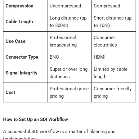
Compression
Uncompressed
Compressed
Long-distance (up
Short-distance (up
Cable Length
to 300m)
to 10m)
Professional
Consumer
Use Case
broadcasting
electronics
Connector Type
BNC
HDMI
Superior over long
Limited by cable
Signal Integrity
distances
length
Professional-grade
Consumer-friendly
Cost
pricing
pricing
How to Set Up an SDI Workflow
A successful SDI workflow is a matter of planning and
implementation: