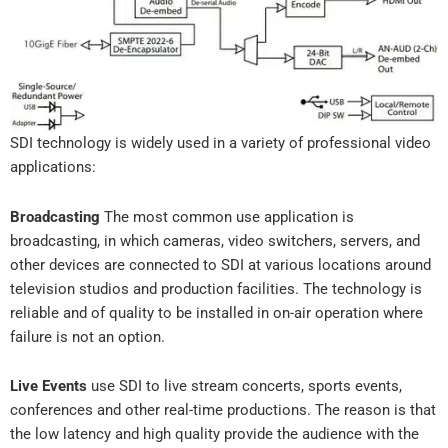
SDI technology is widely used in a variety of professional video
applications:
Broadcasting
The most common use application is
broadcasting, in which cameras, video switchers, servers, and
other devices are connected to SDI at various locations around
television studios and production facilities. The technology is
reliable and of quality to be installed in on-air operation where
failure is not an option.
Live Events
use SDI to live stream concerts, sports events,
conferences and other real-time productions. The reason is that
the low latency and high quality provide the audience with the