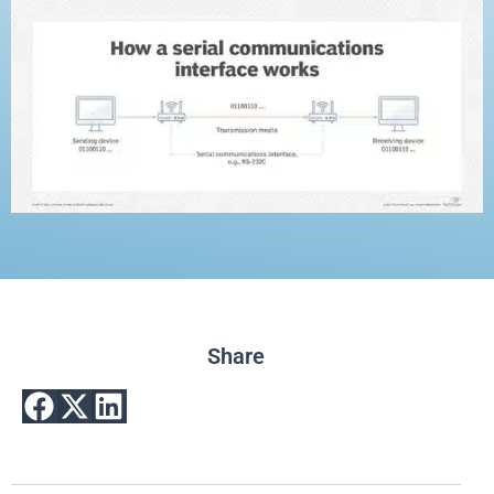
Share