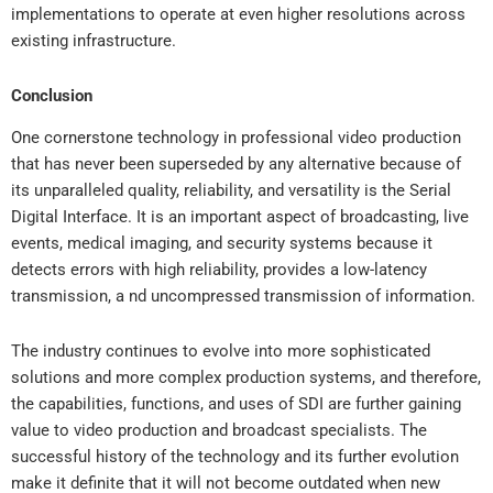
implementations to operate at even higher resolutions across
existing infrastructure.
Conclusion
One cornerstone technology in professional video production
that has never been superseded by any alternative because of
its unparalleled quality, reliability, and versatility is the Serial
Digital Interface. It is an important aspect of broadcasting, live
events, medical imaging, and security systems because it
detects errors with high reliability, provides a low-latency
transmission, a nd uncompressed transmission of information.
The industry continues to evolve into more sophisticated
solutions and more complex production systems, and therefore,
the capabilities, functions, and uses of SDI are further gaining
value to video production and broadcast specialists. The
successful history of the technology and its further evolution
make it definite that it will not become outdated when new