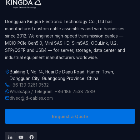
Dongguan Kingda Electronic Technology Co., Ltd has
manufactured custom cable assemblies and wire harnesses
since 2012. We engineer high-speed transmission cables —
MCIO PCIe Gen5.0, Mini SAS HD, SlimSAS, OCuLink, U.2,
SFP/QSFP and USB4 — for server, storage, data center and
industrial equipment manufacturers worldwide.
Building 1, No. 14, Huai De Dapu Road, Humen Town,
Dongguan City, Guangdong Province, China
+86 139 0261 9532
WhatsApp / Telegram: +86 186 7538 2589
dived@jd-cables.com
Request a Quote