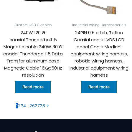
Custom USB C cables
Industrial wiring Harness serials
240W 120 G
24PIN 0.5 pitch, Teflon
coaxial Thunderbolt 5
Coaxial cable LVDS LCD
Magnetic cable 240W 80 G
panel Cable Medical
coaxial Thunderbolt 5 Data
equipment wiring harness,
Transfer aluminum case
robotic wiring harness,
Magnetic Cable 16K@60Hz
industrial equipment wiring
resolution
harness
Read more
Read more
1
2
3
4
…
26
27
28
→