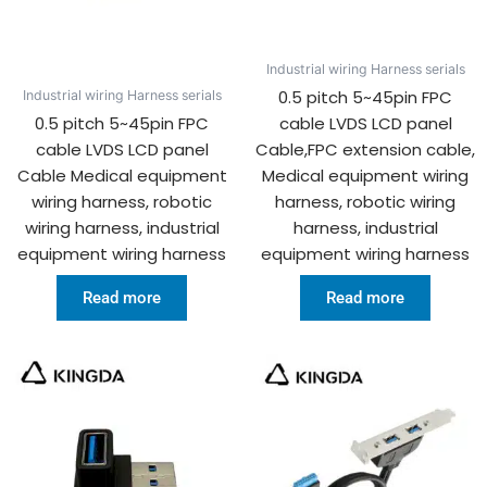
Industrial wiring Harness serials
0.5 pitch 5~45pin FPC
Industrial wiring Harness serials
0.5 pitch 5~45pin FPC
cable LVDS LCD panel
cable LVDS LCD panel
Cable,FPC extension cable,
Cable Medical equipment
Medical equipment wiring
wiring harness, robotic
harness, robotic wiring
wiring harness, industrial
harness, industrial
equipment wiring harness
equipment wiring harness
Read more
Read more