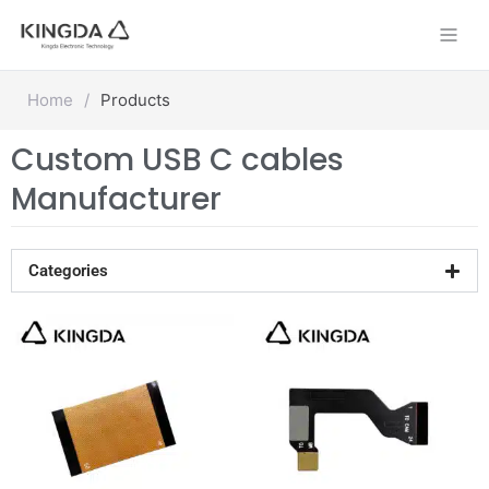
Skip
to
content
Home
/
Products
Custom USB C cables
Manufacturer
Categories