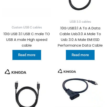
USB 3.0 cables
10G USB3.1 A To A Data
Custom USB C cables
10G USB 3.1 USB C male TO
Cable Usb3.0 A Male To
USB A male High speed
Usb 3.0 A Male EMI ESD
cable
Performance Data Cable
Read more
Read more