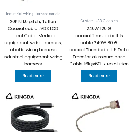
Industrial wiring Harness serials
20PIN 1.0 pitch, Teflon
Custom USB C cables
Coaxial cable LVDS LCD
240W 120 G
panel Cable Medical
coaxial Thunderbolt 5
equipment wiring harness,
cable 240W 80 G
robotic wiring harness,
coaxial Thunderbolt 5 Data
industrial equipment wiring
Transfer aluminum case
harness
Cable 16K@60Hz resolution
Read more
Read more