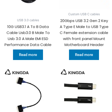
Custom USB C cables
20Gbps USB 3.2 Gen 2 Key
USB 3.0 cables
10G USB3.1 A To B Data
A Type E Male to USB Type
Cable Usb3.0 B Male To
C Female extension cable
Usb 3.0 A Male EMI ESD
with front panel Mount
Performance Data Cable
Motherboard Header
Read more
Read more