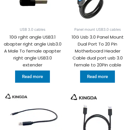
USB 3.0 cables
Panel mount USB3.0 cables
10G rgiht angle USB3.1
10G Usb 3.0 Panel Mount
abapter right angle Usb3.0
Dual Port To 20 Pin
A Male To female apapter
Motherboard Header
right angle USB3.0
Cable dual port usb 3.0
extender
female to 20Pin cable
Read more
Read more