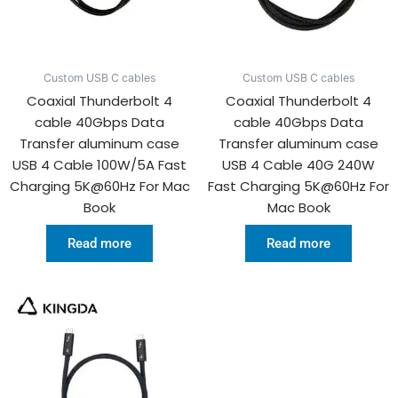
Custom USB C cables
Custom USB C cables
Coaxial Thunderbolt 4
Coaxial Thunderbolt 4
cable 40Gbps Data
cable 40Gbps Data
Transfer aluminum case
Transfer aluminum case
USB 4 Cable 100W/5A Fast
USB 4 Cable 40G 240W
Charging 5K@60Hz For Mac
Fast Charging 5K@60Hz For
Book
Mac Book
Read more
Read more