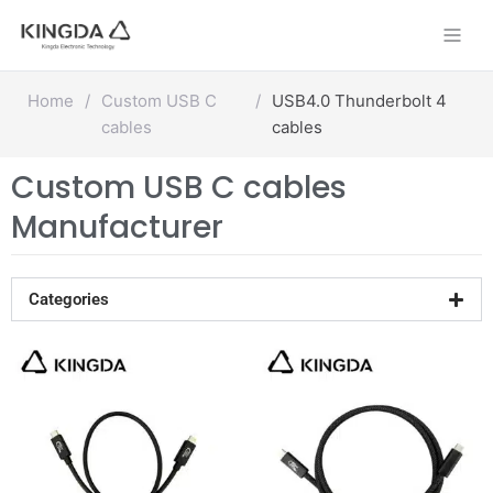
Skip
to
content
Home
/
Custom USB C
/
USB4.0 Thunderbolt 4
cables
cables
Custom USB C cables
Manufacturer
Categories