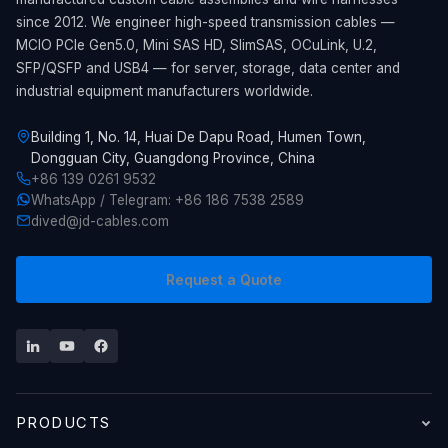
since 2012. We engineer high-speed transmission cables —
MCIO PCIe Gen5.0, Mini SAS HD, SlimSAS, OCuLink, U.2,
SFP/QSFP and USB4 — for server, storage, data center and
industrial equipment manufacturers worldwide.
Building 1, No. 14, Huai De Dapu Road, Humen Town,
Dongguan City, Guangdong Province, China
+86 139 0261 9532
WhatsApp / Telegram: +86 186 7538 2589
dived@jd-cables.com
Request a Quote
PRODUCTS