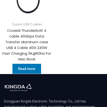
Custom USB C cables
Coaxial Thunderbolt 4
cable 40Gbps Data
Transfer aluminum case
USB 4 Cable 40G 240W
Fast Charging 5K@60Hz For
Mac Book
Read more
Dongguan Kingda Electronic Technology Co., Ltd has
manufactured custom cable assemblies and wire harnesses