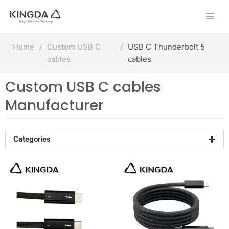
Skip
to
content
Home
/
Custom USB C
/
USB C Thunderbolt 5
cables
cables
Custom USB C cables
Manufacturer
Categories