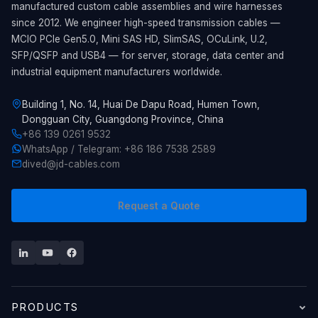
manufactured custom cable assemblies and wire harnesses
since 2012. We engineer high-speed transmission cables —
MCIO PCIe Gen5.0, Mini SAS HD, SlimSAS, OCuLink, U.2,
SFP/QSFP and USB4 — for server, storage, data center and
industrial equipment manufacturers worldwide.
Building 1, No. 14, Huai De Dapu Road, Humen Town,
Dongguan City, Guangdong Province, China
+86 139 0261 9532
WhatsApp / Telegram: +86 186 7538 2589
dived@jd-cables.com
Request a Quote
PRODUCTS