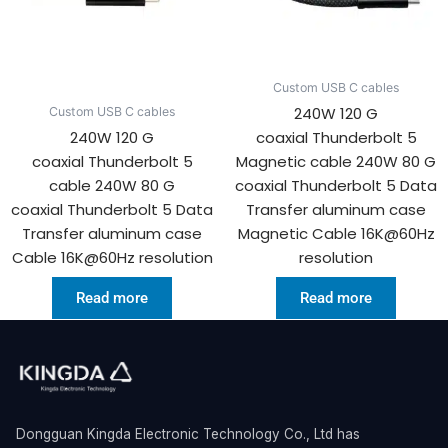
Custom USB C cables
240W 120 G
Custom USB C cables
240W 120 G
coaxial Thunderbolt 5
coaxial Thunderbolt 5
Magnetic cable 240W 80 G
cable 240W 80 G
coaxial Thunderbolt 5 Data
coaxial Thunderbolt 5 Data
Transfer aluminum case
Transfer aluminum case
Magnetic Cable 16K@60Hz
Cable 16K@60Hz resolution
resolution
Read more
Read more
Dongguan Kingda Electronic Technology Co., Ltd has