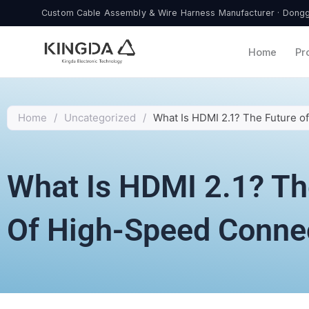
Skip
Custom Cable Assembly & Wire Harness Manufacturer · Donggu
to
content
Home
Pr
Home
/
Uncategorized
/
What Is HDMI 2.1? The Future o
What Is HDMI 2.1? Th
Of High-Speed Connec