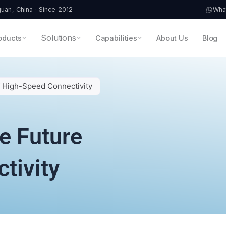
an, China · Since 2012
Wha
Solutions
oducts
Capabilities
About Us
Blog
f High-Speed Connectivity
e Future
tivity