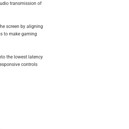
udio transmission of
he screen by aligning
elps to make gaming
to the lowest latency
esponsive controls