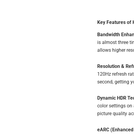
Key Features of
Bandwidth Enha
is almost three t
allows higher res
Resolution & Ref
120Hz refresh rat
second, getting yo
Dynamic HDR Te
color settings on
picture quality a
eARC (Enhanced 