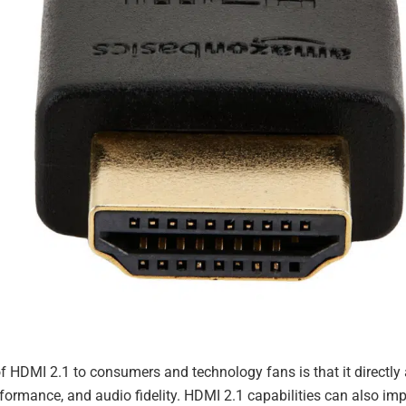
 HDMI 2.1 to consumers and technology fans is that it directly a
ormance, and audio fidelity. HDMI 2.1 capabilities can also im