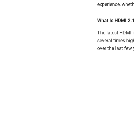
experience, wheth
What Is HDMI 2.
The latest HDMI i
several times hig
over the last few