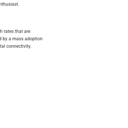
nthusiast.
h rates that are
wed by a mass adoption
tal connectivity.