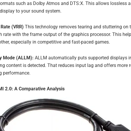
ormats such as Dolby Atmos and DTS:X. This allows lossless a
 display to your sound system.
 Rate (VRR)
This technology removes tearing and stuttering on t
sh rate with the frame output of the graphics processor. This h
ther, especially in competitive and fast-paced games.
cy Mode (ALLM):
ALLM automatically puts supported displays in
 content is detected. That reduces input lag and offers more r
g performance.
I 2.0: A Comparative Analysis