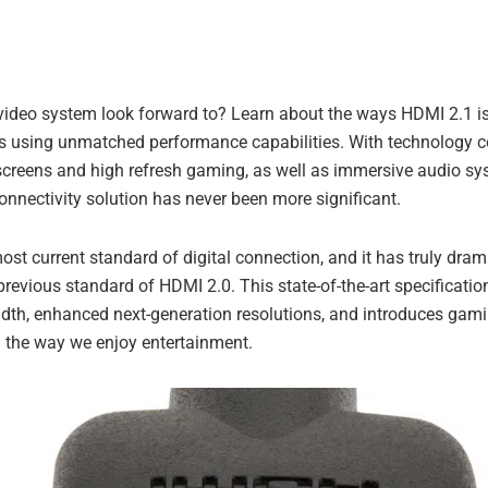
ideo system look forward to? Learn about the ways HDMI 2.1 is
s using unmatched performance capabilities. With technology co
 screens and high refresh gaming, as well as immersive audio s
onnectivity solution has never been more significant.
ost current standard of digital connection, and it has truly dr
revious standard of HDMI 2.0. This state-of-the-art specificatio
dth, enhanced next-generation resolutions, and introduces gami
g the way we enjoy entertainment.