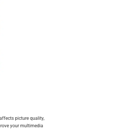
ffects picture quality,
prove your multimedia