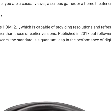
er you are a casual viewer, a serious gamer, or a home theater e
1?
s HDMI 2.1, which is capable of providing resolutions and refres
her than those of earlier versions. Published in 2017 but follo
 years, the standard is a quantum leap in the performance of digi