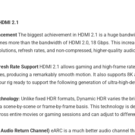
 HDMI 2.1
ncement
The biggest achievement in HDMI 2.1 is a huge bandwi
imes more than the bandwidth of HDMI 2.0, 18 Gbps. This increas
olutions, refresh rates, and non-compressed, higher-quality audio
resh Rate Support
HDMI 2.1 allows gaming and high-frame rate 
es, producing a remarkably smooth motion. It also supports 8K 
ur rig ready to support the following generation of ultra-high-def
chnology:
Unlike fixed HDR formats, Dynamic HDR varies the bri
 a scene-by-scene or frame-by-frame basis. This technology is d
cross entire movies or gaming sessions and can adjust to differ
Audio Return Channel)
eARC is a much better audio channel t