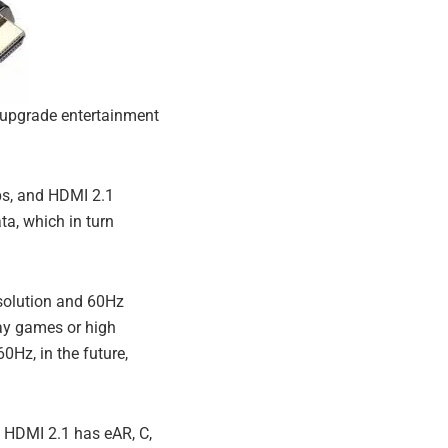
 upgrade entertainment
ps, and HDMI 2.1
a, which in turn
solution and 60Hz
lay games or high
0Hz, in the future,
 HDMI 2.1 has eAR, C,