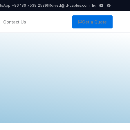
tsApp +86 186 7538 2589
dived@jd-cables.com
Contact Us
Get a Quote