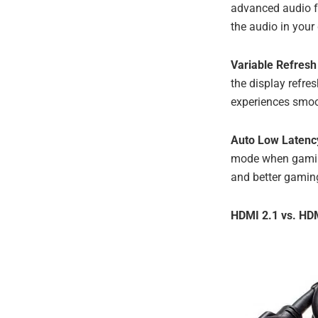
advanced audio f
the audio in your
Variable Refresh
the display refre
experiences smoo
Auto Low Laten
mode when gaming
and better gamin
HDMI 2.1 vs. HDM