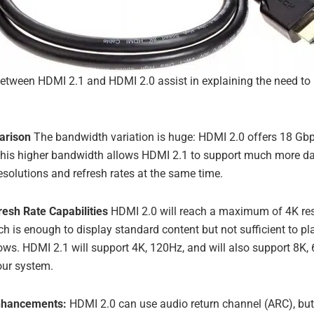
between HDMI 2.1 and HDMI 2.0 assist in explaining the need to
arison
The bandwidth variation is huge: HDMI 2.0 offers 18 Gb
This higher bandwidth allows HDMI 2.1 to support much more dat
esolutions and refresh rates at the same time.
resh Rate Capabilities
HDMI 2.0 will reach a maximum of 4K re
ich is enough to display standard content but not sufficient to p
ws. HDMI 2.1 will support 4K, 120Hz, and will also support 8K, 6
our system.
nhancements:
HDMI 2.0 can use audio return channel (ARC), but