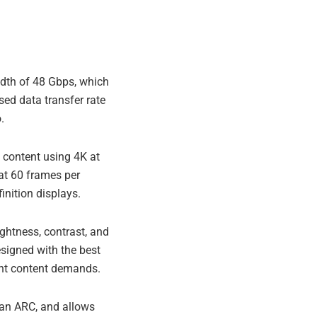
dth of 48 Gbps, which
ed data transfer rate
.
content using 4K at
at 60 frames per
inition displays.
ghtness, contrast, and
esigned with the best
ent content demands.
han ARC, and allows