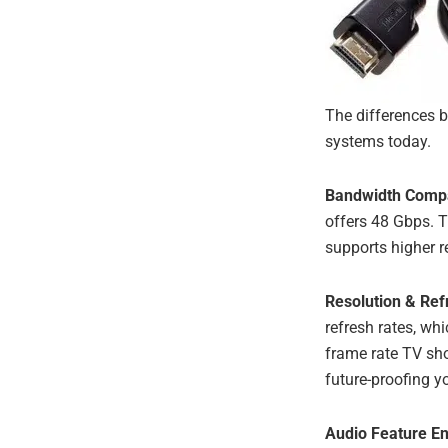
The differences 
systems today.
Bandwidth Comp
offers 48 Gbps. 
supports higher r
Resolution & Ref
refresh rates, wh
frame rate TV sho
future-proofing y
Audio Feature E