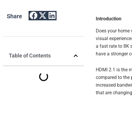
Share
Introduction
Does your home v
visual experience
a fast rate to 8K
have a stronger c
Table of Contents
HDMI 2.1 is the m
compared to the p
increased bandwi
that are changin