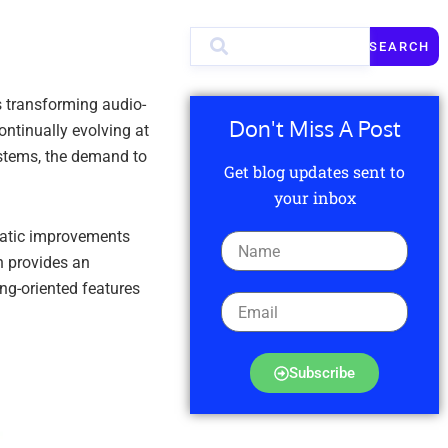
SEARCH
 transforming audio-
Don't Miss A Post
ntinually evolving at
ystems, the demand to
Get blog updates sent to
your inbox
amatic improvements
n provides an
ng-oriented features
Subscribe