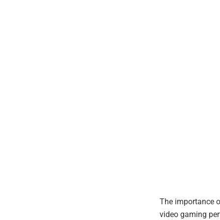
The importance of
video gaming perf