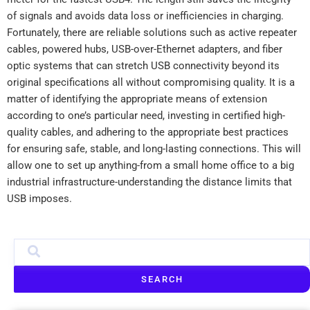
of signals and avoids data loss or inefficiencies in charging.
Fortunately, there are reliable solutions such as active repeater
cables, powered hubs, USB-over-Ethernet adapters, and fiber
optic systems that can stretch USB connectivity beyond its
original specifications all without compromising quality. It is a
matter of identifying the appropriate means of extension
according to one’s particular need, investing in certified high-
quality cables, and adhering to the appropriate best practices
for ensuring safe, stable, and long-lasting connections. This will
allow one to set up anything-from a small home office to a big
industrial infrastructure-understanding the distance limits that
USB imposes.
SEARCH