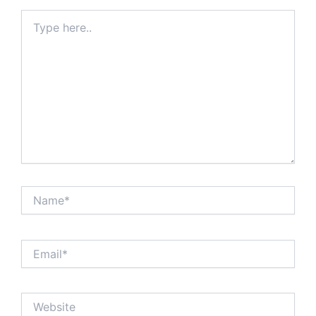
Type
here..
Name*
Email*
Website