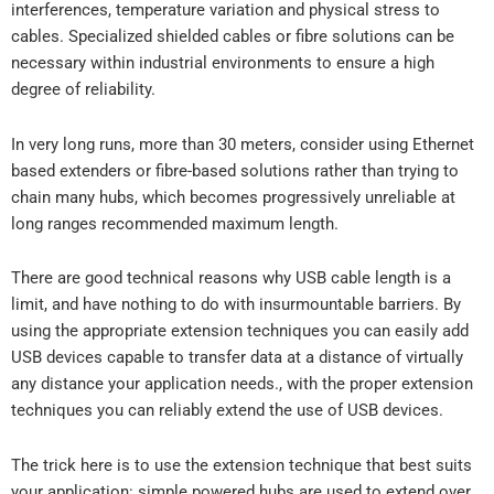
interferences, temperature variation and physical stress to
cables. Specialized shielded cables or fibre solutions can be
necessary within industrial environments to ensure a high
degree of reliability.
In very long runs, more than 30 meters, consider using Ethernet
based extenders or fibre-based solutions rather than trying to
chain many hubs, which becomes progressively unreliable at
long ranges recommended maximum length.
There are good technical reasons why USB cable length is a
limit, and have nothing to do with insurmountable barriers. By
using the appropriate extension techniques you can easily add
USB devices capable to transfer data at a distance of virtually
any distance your application needs., with the proper extension
techniques you can reliably extend the use of USB devices.
The trick here is to use the extension technique that best suits
your application: simple powered hubs are used to extend over