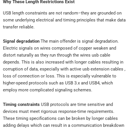
Why These Length Restrictions Exist
USB length constraints are not random–they are grounded on
some underlying electrical and timing principles that make data
transfer reliable.
Signal degradation
The main offender is signal degradation.
Electric signals on wires composed of copper weaken and
distort naturally as they run through the wires usb cable
depends. This is also increased with longer cables resulting in
corruption of data, especially with active usb extension cables ,
loss of connection or loss. This is especially vulnerable to
higher-speed protocols such as USB 3.x and USB4, which
employ more complicated signaling schemes.
Timing constraints
USB protocols are time sensitive and
devices must meet rigorous response-time requirements.
These timing specifications can be broken by longer cables
adding delays which can result in a communication breakdown