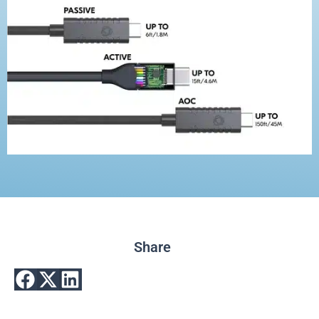
Share