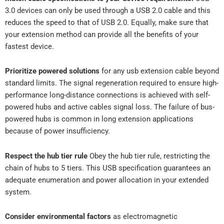
3.0 devices can only be used through a USB 2.0 cable and this
reduces the speed to that of USB 2.0. Equally, make sure that
your extension method can provide all the benefits of your
fastest device.
Prioritize powered solutions
for any usb extension cable beyond
standard limits. The signal regeneration required to ensure high-
performance long-distance connections is achieved with self-
powered hubs and active cables signal loss. The failure of bus-
powered hubs is common in long extension applications
because of power insufficiency.
Respect the hub tier rule
Obey the hub tier rule, restricting the
chain of hubs to 5 tiers. This USB specification guarantees an
adequate enumeration and power allocation in your extended
system.
Consider environmental factors
as electromagnetic