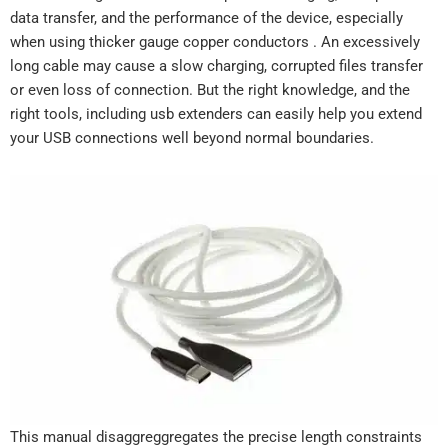
data transfer, and the performance of the device, especially
when using thicker gauge copper conductors . An excessively
long cable may cause a slow charging, corrupted files transfer
or even loss of connection. But the right knowledge, and the
right tools, including usb extenders can easily help you extend
your USB connections well beyond normal boundaries.
This manual disaggreggregates the precise length constraints