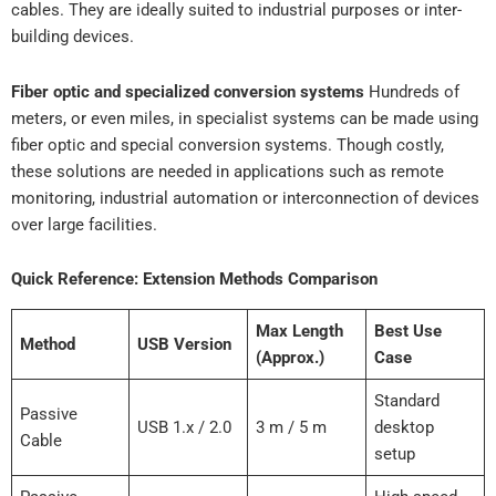
cables. They are ideally suited to industrial purposes or inter-
building devices.
Fiber optic and specialized conversion systems
Hundreds of
meters, or even miles, in specialist systems can be made using
fiber optic and special conversion systems. Though costly,
these solutions are needed in applications such as remote
monitoring, industrial automation or interconnection of devices
over large facilities.
Quick Reference: Extension Methods Comparison
Max Length
Best Use
Method
USB Version
(Approx.)
Case
Standard
Passive
USB 1.x / 2.0
3 m / 5 m
desktop
Cable
setup