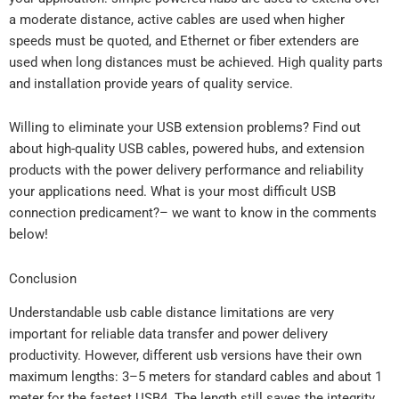
a moderate distance, active cables are used when higher
speeds must be quoted, and Ethernet or fiber extenders are
used when long distances must be achieved. High quality parts
and installation provide years of quality service.
Willing to eliminate your USB extension problems? Find out
about high-quality USB cables, powered hubs, and extension
products with the power delivery performance and reliability
your applications need. What is your most difficult USB
connection predicament?– we want to know in the comments
below!
Conclusion
Understandable usb cable distance limitations are very
important for reliable data transfer and power delivery
productivity. However, different usb versions have their own
maximum lengths: 3–5 meters for standard cables and about 1
meter for the fastest USB4. The length still saves the integrity