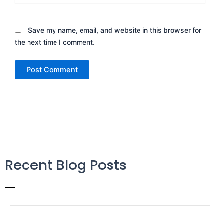
Save my name, email, and website in this browser for
the next time I comment.
Recent Blog Posts