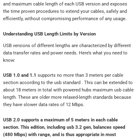
and maximum cable length of each USB version and exposes
the time proven procedures to extend your cables, safely and
efficiently, without compromising performance of any usage.
Understanding USB Length Limits by Version
USB versions of different lengths are characterized by different
data transfer rates and power needs. Here’s what you need to
know:
USB 1.0 and 1.1
supports no more than 3 meters per cable
section according to the usb standard . This can be extended to
about 18 meters in total with powered hubs maximum usb cable
length. These are older more relaxed-length standards because
they have slower data rates of 12 Mbps.
USB 2.0 supports a maximum of 5 meters in each cable
section. This edition, including usb 3.2 gen, balances speed
(480 Mbps) with range, and is thus appropriate in most