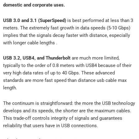
domestic and corporate uses.
USB 3.0 and 3.1 (SuperSpeed)
is best performed at less than 3
meters. The extremely fast growth in data speeds (5-10 Gbps)
implies that the signals decay faster with distance, especially
with longer cable lengths .
USB 3.2, USB4, and Thunderbolt
are much more limited,
typically to the order of 0.8 meters with USB4 because of their
very high data rates of up to 40 Gbps. These advanced
standards are more fast speed than distance usb cable max
length.
The continuum is straightforward: the more the USB technology
develops and its speeds, the shorter are the maximum cables.
This trade-off controls integrity of signals and guarantees
reliability that users have in USB connections.