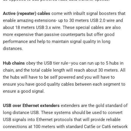
Active (repeater) cables
come with inbuilt signal boosters that
enable amazing extensions- up to 30 meters USB 2.0 wire and
about 18 meters USB 3.x wire. These special cables are also
more expensive than passive counterparts but offer good
performance and help to maintain signal quality in long
distances.
Hub chains
obey the USB tier rule–you can run up to 5 hubs in
chain, and the total cable length will reach about 30 meters. All
the hubs will have to be self powered and you will have to
ensure you have good quality cables between each segment to
ensure a good signal.
USB over Ethernet extenders
extenders are the gold standard of
long distance USB. These systems should be used to convert
USB signals into Ethernet protocols that will provide reliable
connections at 100 meters with standard Cat5e or Cat6 network