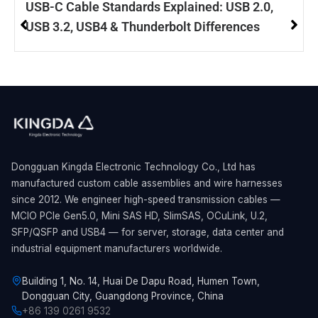
USB-C Cable Standards Explained: USB 2.0,
USB 3.2, USB4 & Thunderbolt Differences
Dongguan Kingda Electronic Technology Co., Ltd has
manufactured custom cable assemblies and wire harnesses
since 2012. We engineer high-speed transmission cables —
MCIO PCIe Gen5.0, Mini SAS HD, SlimSAS, OCuLink, U.2,
SFP/QSFP and USB4 — for server, storage, data center and
industrial equipment manufacturers worldwide.
Building 1, No. 14, Huai De Dapu Road, Humen Town,
Dongguan City, Guangdong Province, China
+86 139 0261 9532