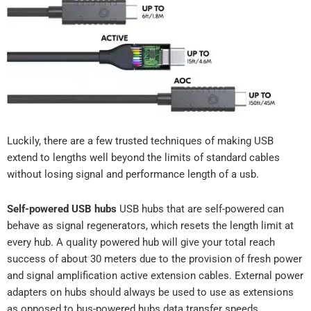
Luckily, there are a few trusted techniques of making USB
extend to lengths well beyond the limits of standard cables
without losing signal and performance length of a usb.
Self-powered USB hubs
USB hubs that are self-powered can
behave as signal regenerators, which resets the length limit at
every hub. A quality powered hub will give your total reach
success of about 30 meters due to the provision of fresh power
and signal amplification active extension cables. External power
adapters on hubs should always be used to use as extensions
as opposed to bus-powered hubs data transfer speeds.