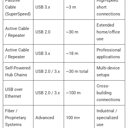
Passive
High-speed
Cable
USB 3.x
~3 m
short
(SuperSpeed)
connections
Extended
Active Cable
USB 2.0
~30 m
home/office
/ Repeater
use
Active Cable
Professional
USB 3.x
~18 m
/ Repeater
applications
Self-Powered
Multi-device
USB 2.0 / 3.x
~30 m total
Hub Chains
setups
Cross-
USB over
USB 2.0 / 3.x
~100 m
building
Ethernet
connections
Fiber /
Industrial /
Proprietary
Advanced
100 m+
specialized
Systems
use