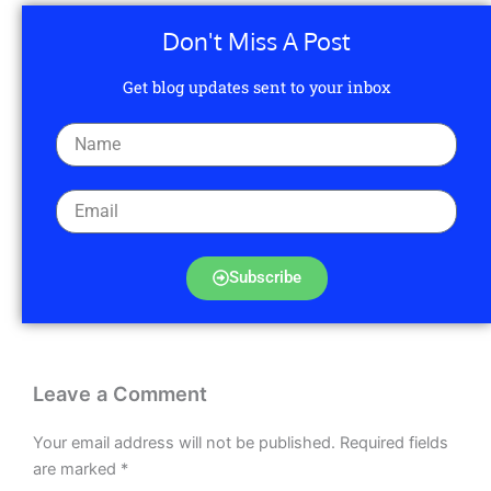
Don't Miss A Post
Get blog updates sent to your inbox
Subscribe
Leave a Comment
Your email address will not be published.
Required fields
are marked
*