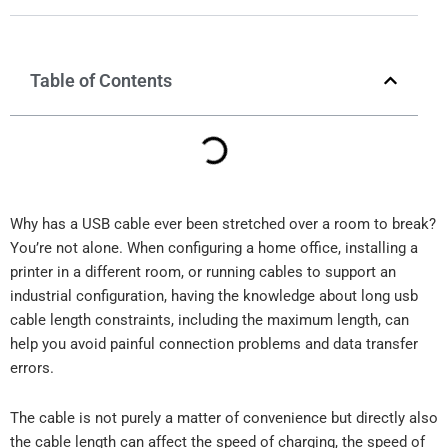
Table of Contents
Why has a USB cable ever been stretched over a room to break?
You’re not alone. When configuring a home office, installing a
printer in a different room, or running cables to support an
industrial configuration, having the knowledge about long usb
cable length constraints, including the maximum length, can
help you avoid painful connection problems and data transfer
errors.
The cable is not purely a matter of convenience but directly also
the cable length can affect the speed of charging, the speed of