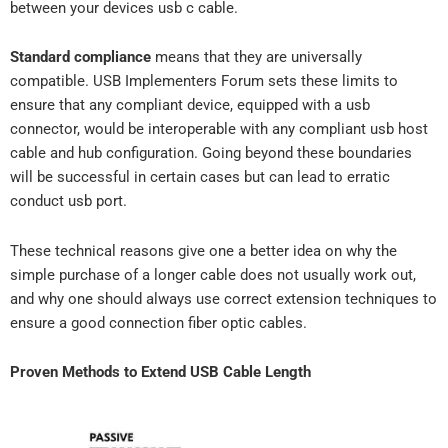
between your devices usb c cable.
Standard compliance
means that they are universally
compatible. USB Implementers Forum sets these limits to
ensure that any compliant device, equipped with a usb
connector, would be interoperable with any compliant usb host
cable and hub configuration. Going beyond these boundaries
will be successful in certain cases but can lead to erratic
conduct usb port.
These technical reasons give one a better idea on why the
simple purchase of a longer cable does not usually work out,
and why one should always use correct extension techniques to
ensure a good connection fiber optic cables.
Proven Methods to Extend USB Cable Length