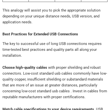
This analogy will assist you to pick the appropriate solution
depending on your unique distance needs, USB version, and
application needs.
Best Practices for Extended USB Connections
The key to successful use of long USB connections requires
time-tested best practices and quality parts all along your
installation.
Choose high-quality cables
with proper shielding and robust
connectors. Low-cost standard usb cables commonly have low-
quality copper, insufficient shielding or substandard materials
that are more of an issue at greater distances, particularly
concerning low-cost standard usb cables . Invest in cables from
reputable manufacturers with proper certifications.
Match cable specifications to your device requirements.
USB