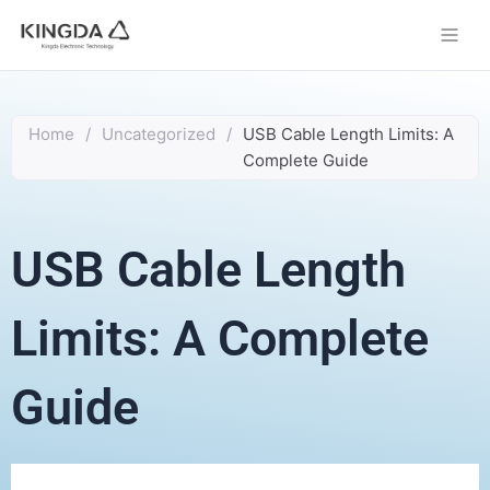
Skip
to
content
Home
/
Uncategorized
/
USB Cable Length Limits: A
Complete Guide
USB Cable Length
Limits: A Complete
Guide