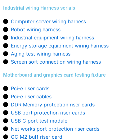
Industrial wiring Harness serials
Computer server wiring harness
Robot wiring harness
Industrial equipment wiring harness
Energy storage equipment wiring harness
Aging test wiring harness
Screen soft connection wiring harness
Motherboard and graphics card testing fixture
Pci-e riser cards
Pci-e riser cables
DDR Memory protection riser cards
USB port protection riser cards
USB C port test module
Net works port protection riser cards
GC M2 buff riser card