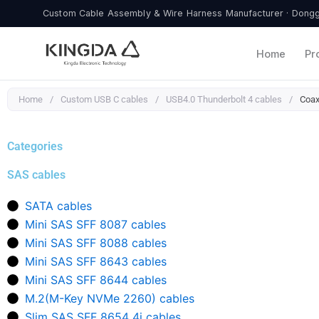
Skip
Custom Cable Assembly & Wire Harness Manufacturer · Donggu
to
content
Home
Pr
Home
/
Custom USB C cables
/
USB4.0 Thunderbolt 4 cables
/
Coax
Categories
SAS cables
SATA cables
Mini SAS SFF 8087 cables
Mini SAS SFF 8088 cables
Mini SAS SFF 8643 cables
Mini SAS SFF 8644 cables
M.2(M-Key NVMe 2260) cables
Slim SAS SFF 8654 4i cables