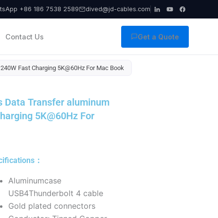
tsApp +86 186 7538 2589
dived@jd-cables.com
Contact Us
Get a Quote
0G 240W Fast Charging 5K@60Hz For Mac Book
s Data Transfer aluminum
Charging 5K@60Hz For
cifications：
Aluminumcase
USB4Thunderbolt 4 cable
Gold plated connectors