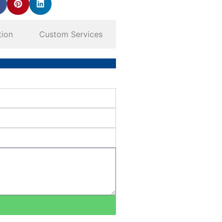
tion
Custom Services