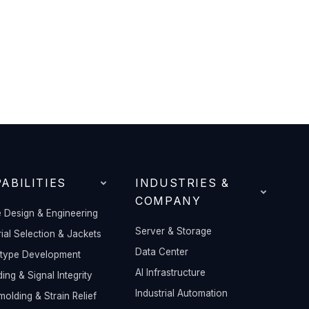
ABILITIES
INDUSTRIES &
COMPANY
 Design & Engineering
Server & Storage
ial Selection & Jackets
Data Center
otype Development
AI Infrastructure
ding & Signal Integrity
Industrial Automation
olding & Strain Relief