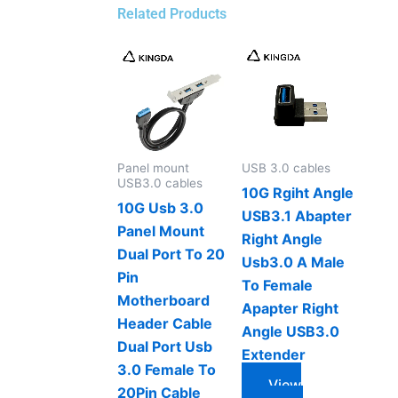
Related Products
Panel mount
USB 3.0 cables
USB3.0 cables
10G Rgiht Angle
10G Usb 3.0
USB3.1 Abapter
Panel Mount
Right Angle
Dual Port To 20
Usb3.0 A Male
Pin
To Female
Motherboard
Apapter Right
Header Cable
Angle USB3.0
Dual Port Usb
Extender
3.0 Female To
View
20Pin Cable