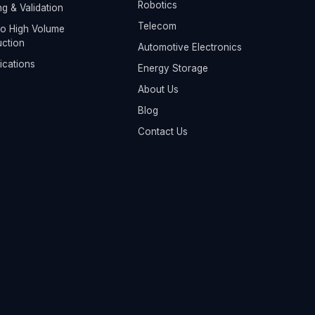
Robotics
ng & Validation
Telecom
o High Volume
ction
Automotive Electronics
fications
Energy Storage
About Us
Blog
Contact Us