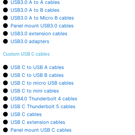
USB3.0 A to A cables
USB3.0 A to B cables
USB3.0 A to Micro B cables
Panel mount USB3.0 cables
USB3.0 extension cables
USB3.0 adapters
Custom USB C cables
USB C to USB A cables
USB C to USB B cables
USB C to micro USB cables
USB C to mini cables
USB4.0 Thunderbolt 4 cables
USB C Thunderbolt 5 cables
USB C cables
USB C extension cables
Panel mount USB C cables