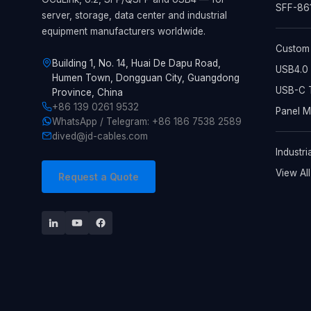
SFF-861
server, storage, data center and industrial
equipment manufacturers worldwide.
Custom
Building 1, No. 14, Huai De Dapu Road,
USB4.0 
Humen Town, Dongguan City, Guangdong
USB-C T
Province, China
+86 139 0261 9532
Panel 
WhatsApp / Telegram: +86 186 7538 2589
dived@jd-cables.com
Industri
View Al
Request a Quote