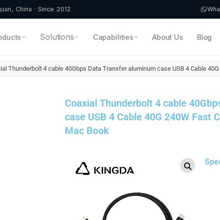
an, China · Since 2012
Wha
Solutions
oducts
Capabilities
About Us
Blog
ial Thunderbolt 4 cable 40Gbps Data Transfer aluminum case USB 4 Cable 4
Coaxial Thunderbolt 4 cable 40Gbp
case USB 4 Cable 40G 240W Fast 
Mac Book
Spe