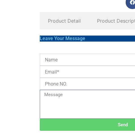
Product Detail
Product Descrip
Leave Your Message
Send