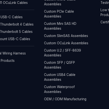
1 OCuLink Cables
Testi
Assemblies
Low t
Custom PCIe Cable
Produ
Assemblies
 USB-C Cables
Certi
Custom Mini SAS HD
Thunderbolt 4 Cables
Assemblies
hunderbolt 5 Cables
Custom SlimSAS Assemblies
Mount USB-C Cables
Custom OCuLink Assemblies
Custom U.2 / SFF-8639
al Wiring Harness
Assemblies
l Products
Custom SFP / QSFP
Assemblies
Custom USB4 Cable
Assemblies
Custom Waterproof
Assemblies
OEM / ODM Manufacturing