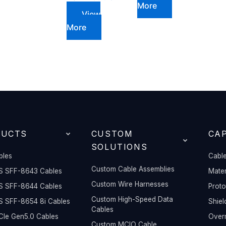
More
View
More
DUCTS
CUSTOM
CAP
SOLUTIONS
bles
Cable
Custom Cable Assemblies
S SFF-8643 Cables
Mater
Custom Wire Harnesses
S SFF-8644 Cables
Prot
Custom High-Speed Data
S SFF-8654 8i Cables
Shiel
Cables
Ie Gen5.0 Cables
Overm
Custom MCIO Cable