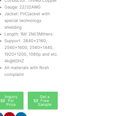
Conductor: Tinned Copper
Gauge: 22/32AWG
Jacket: PVCjacket with
special technology
shielding
Length: 1M/ 2M/3Mthers.
Support 3840×2160,
2560×1600, 2560×1440,
1920×1200, 1080p and etc.
4k@60HZ
All materials with Rosh
complaint
Inquiry
Get a
For
Free
Price
Sample