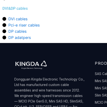
DVI&DP cables
DVI cables
Pci-e riser cables
DP cables
DP adatpers
PRO
SAS Ca
Dongguan Kingda Electronic Technology Co.,
Mini SA
Ltd has manufactured custom cable
Mini SA
assemblies and wire harnesses since 2012.
Slim SA
We engineer high-speed transmission cables
— MCIO PCIe Gen5.0, Mini SAS HD, SlimSAS,
MCIO PC
OCuLink, U.2, SFP/QSFP and USB4 — for