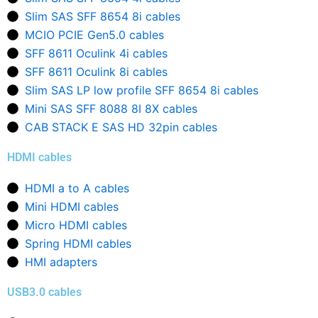
Slim SAS SFF 8654 8i cables
MCIO PCIE Gen5.0 cables
SFF 8611 Oculink 4i cables
SFF 8611 Oculink 8i cables
Slim SAS LP low profile SFF 8654 8i cables
Mini SAS SFF 8088 8I 8X cables
CAB STACK E SAS HD 32pin cables
HDMI cables
HDMI a to A cables
Mini HDMI cables
Micro HDMI cables
Spring HDMI cables
HMI adapters
USB3.0 cables