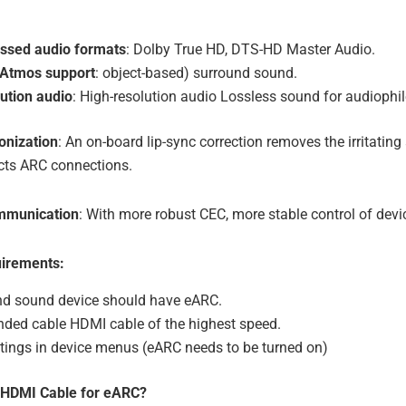
sed audio formats
: Dolby True HD, DTS-HD Master Audio.
y Atmos support
: object-based) surround sound.
ution audio
: High-resolution audio Lossless sound for audiophil
onization
: An on-board lip-sync correction removes the irritating
icts ARC connections.
ommunication
: With more robust CEC, more stable control of devi
irements:
nd sound device should have eARC.
ed cable HDMI cable of the highest speed.
ttings in device menus (eARC needs to be turned on)
 HDMI Cable for eARC?