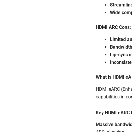
Streamlin
Wide compa
HDMI ARC Cons:
Limited a
Bandwidth 
Lip-sync i
Inconsist
What is HDMI e
HDMI eARC (Enhan
capabilities in c
Key HDMI eARC B
Massive bandwid