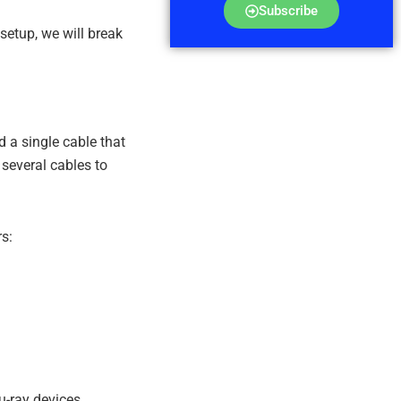
Subscribe
setup, we will break
a single cable that
 several cables to
s:
u-ray devices,