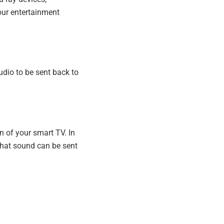
our entertainment
dio to be sent back to
n of your smart TV. In
That sound can be sent