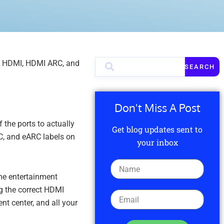
rd HDMI, HDMI ARC, and
SEARCH
Don't Miss A Post
the ports to actually
Get blog updates sent to
C, and eARC labels on
your inbox
ome entertainment
g the correct HDMI
nt center, and all your