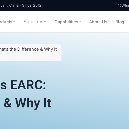
an, China · Since 2012
Wha
Solutions
oducts
Capabilities
About Us
Blog
t’s the Difference & Why It
s EARC:
 & Why It