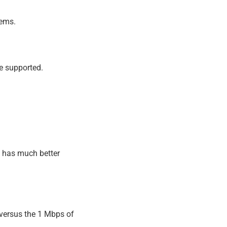
tems.
e supported.
 has much better
versus the 1 Mbps of