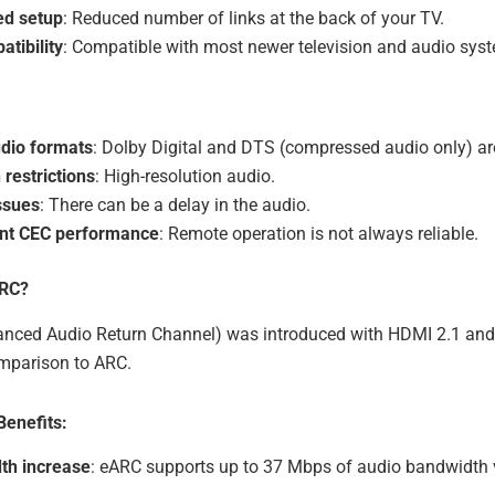
ed setup
: Reduced number of links at the back of your TV.
tibility
: Compatible with most newer television and audio sys
udio formats
: Dolby Digital and DTS (compressed audio only) ar
restrictions
: High-resolution audio.
ssues
: There can be a delay in the audio.
ent CEC performance
: Remote operation is not always reliable.
ARC?
ced Audio Return Channel) was introduced with HDMI 2.1 and
omparison to ARC.
enefits:
th increase
: eARC supports up to 37 Mbps of audio bandwidth 