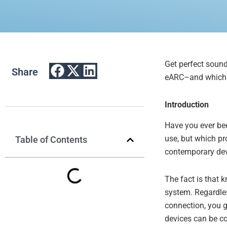
Get perfect soun
Share
eARC–and which o
Introducti
on
Have you ever be
use, but which p
Table of Contents
contemporary devic
The fact is that 
system. Regardles
connection, you g
devices can be co