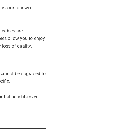
he short answer:
 cables are
les allow you to enjoy
loss of quality.
 cannot be upgraded to
ific.
tial benefits over