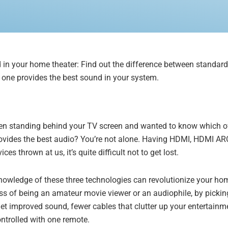
d in your home theater: Find out the difference between standa
ne provides the best sound in your system.
en standing behind your TV screen and wanted to know which of 
rovides the best audio? You’re not alone. Having HDMI, HDMI AR
es thrown at us, it’s quite difficult not to get lost.
knowledge of these three technologies can revolutionize your h
s of being an amateur movie viewer or an audiophile, by pickin
et improved sound, fewer cables that clutter up your entertainme
ntrolled with one remote.