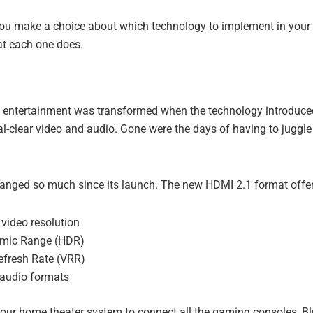
you make a choice about which technology to implement in your 
t each one does.
entertainment was transformed when the technology introduced 
al-clear video and audio. Gone were the days of having to juggle
nged so much since its launch. The new HDMI 2.1 format offer
video resolution
mic Range (HDR)
efresh Rate (VRR)
audio formats
our home theater system to connect all the gaming consoles, Bl