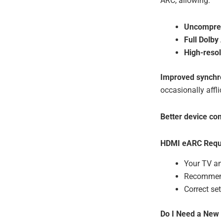
ARC, allowing:
Uncompres
Full Dolb
High-resol
Improved synchr
occasionally affl
Better device c
HDMI eARC Requ
Your TV a
Recommend
Correct se
Do I Need a New