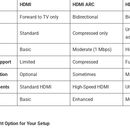
HDMI
HDMI ARC
H
Forward to TV only
Bidirectional
Bi
U
Standard
Compressed only
a
Basic
Moderate (1 Mbps)
H
pport
Limited
Compressed
F
tion
Optional
Sometimes
M
ents
Standard HDMI
High-Speed HDMI
Ul
Basic
Enhanced
M
ht Option for Your Setup