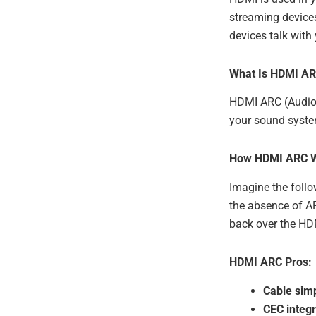
streaming devices
devices talk with
What Is HDMI A
HDMI ARC (Audio 
your sound system
How HDMI ARC 
Imagine the follo
the absence of A
back over the HD
HDMI ARC Pros:
Cable simp
CEC integr