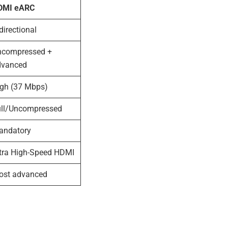
DMI eARC
directional
ncompressed +
dvanced
igh (37 Mbps)
ull/Uncompressed
andatory
tra High-Speed HDMI
ost advanced