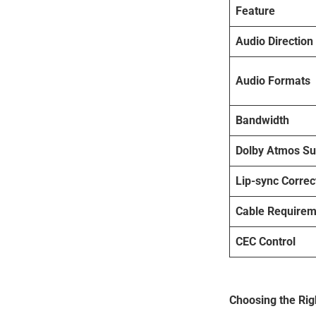
Feature
Audio Direction
Audio Formats
Bandwidth
Dolby Atmos Su
Lip-sync Correc
Cable Requirem
CEC Control
Choosing the Rig