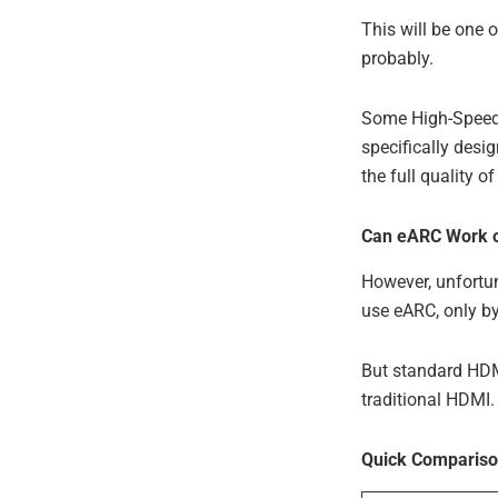
This will be one 
probably.
Some High-Speed 
specifically desi
the full quality 
Can eARC Work o
However, unfortu
use eARC, only b
But standard HDMI
traditional HDMI.
Quick Compariso