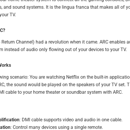
, and sound systems. It is the lingua franca that makes all of y
 your TV.
RC?
Return Channel) had a revolution when it came. ARC enables au
 instead of audio only flowing out of your devices to your TV.
Works
wing scenario: You are watching Netflix on the built-in applicatio
RC, the sound would be played on the speakers of your TV set. 
MI cable to your home theater or soundbar system with ARC.
lification
: DMI cable supports video and audio in one cable.
ation
: Control many devices using a single remote.