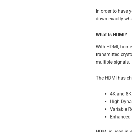
In order to have 
down exactly wha
What Is HDMI?
With HDMI, home 
transmitted cryst
multiple signals.
The HDMI has cha
4K and 8K 
High Dyna
Variable R
Enhanced 
HDMI is used in y