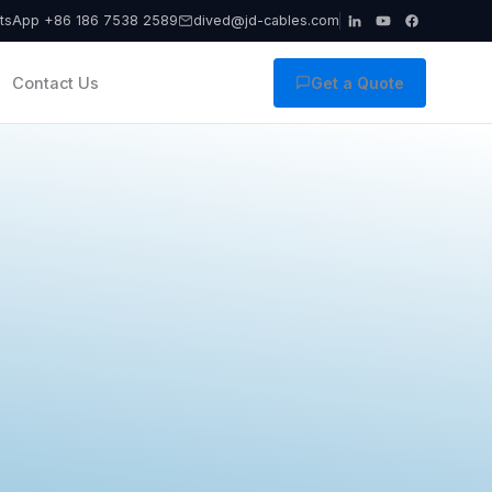
tsApp +86 186 7538 2589
dived@jd-cables.com
Contact Us
Get a Quote