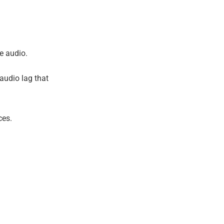
e audio.
 audio lag that
ces.