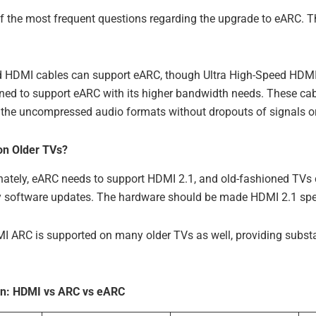
of the most frequent questions regarding the upgrade to eARC. T
HDMI cables can support eARC, though Ultra High-Speed HDMI
gned to support eARC with its higher bandwidth needs. These cab
of the uncompressed audio formats without dropouts of signals or 
n Older TVs?
nately, eARC needs to support HDMI 2.1, and old-fashioned TVs
y software updates. The hardware should be made HDMI 2.1 spec
 ARC is supported on many older TVs as well, providing substan
n: HDMI vs ARC vs eARC