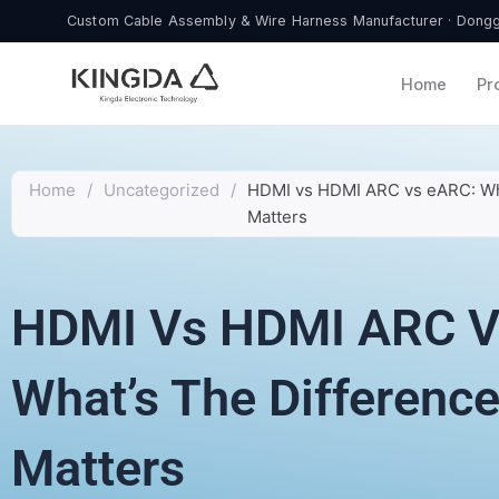
Skip
Custom Cable Assembly & Wire Harness Manufacturer · Donggu
to
content
Home
Pr
Home
/
Uncategorized
/
HDMI vs HDMI ARC vs eARC: Wha
Matters
HDMI Vs HDMI ARC V
What’s The Difference
Matters