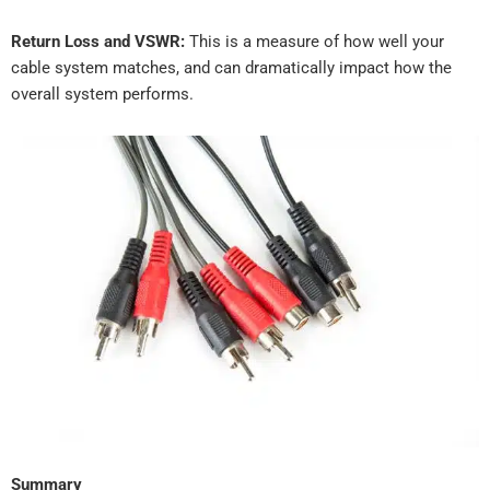
Return Loss and VSWR:
This is a measure of how well your
cable system matches, and can dramatically impact how the
overall system performs.
Summary