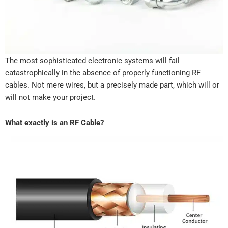
The most sophisticated electronic systems will fail
catastrophically in the absence of properly functioning RF
cables. Not mere wires, but a precisely made part, which will or
will not make your project.
What exactly is an RF Cable?