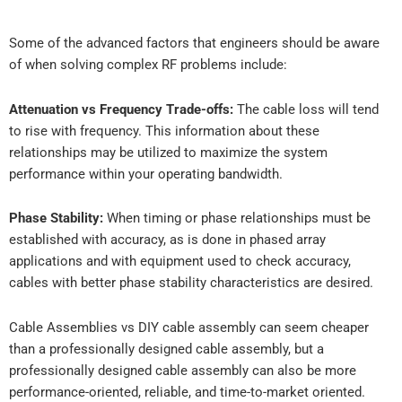
Some of the advanced factors that engineers should be aware
of when solving complex RF problems include:
Attenuation vs Frequency Trade-offs:
The cable loss will tend
to rise with frequency. This information about these
relationships may be utilized to maximize the system
performance within your operating bandwidth.
Phase Stability:
When timing or phase relationships must be
established with accuracy, as is done in phased array
applications and with equipment used to check accuracy,
cables with better phase stability characteristics are desired.
Cable Assemblies vs DIY cable assembly can seem cheaper
than a professionally designed cable assembly, but a
professionally designed cable assembly can also be more
performance-oriented, reliable, and time-to-market oriented.