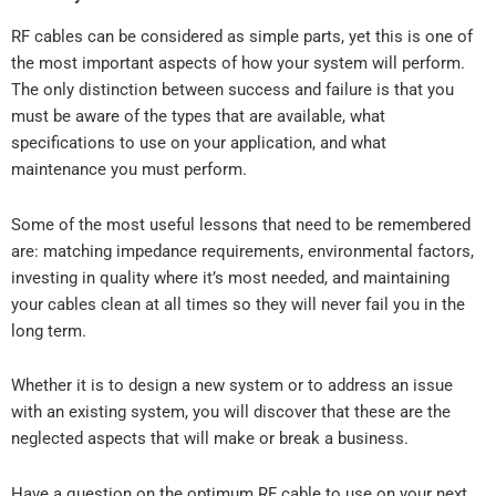
RF cables can be considered as simple parts, yet this is one of
the most important aspects of how your system will perform.
The only distinction between success and failure is that you
must be aware of the types that are available, what
specifications to use on your application, and what
maintenance you must perform.
Some of the most useful lessons that need to be remembered
are: matching impedance requirements, environmental factors,
investing in quality where it’s most needed, and maintaining
your cables clean at all times so they will never fail you in the
long term.
Whether it is to design a new system or to address an issue
with an existing system, you will discover that these are the
neglected aspects that will make or break a business.
Have a question on the optimum RF cable to use on your next