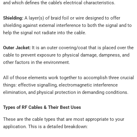
and which defines the cable’s electrical characteristics.
Shielding:
A layer(s) of braid foil or wire designed to offer
shielding against external interference to both the signal and to
help the signal not radiate into the cable.
Outer Jacket:
It is an outer covering/coat that is placed over the
cable to prevent exposure to physical damage, dampness, and
other factors in the environment.
All of those elements work together to accomplish three crucial
things: effective signalling, electromagnetic interference
elimination, and physical protection in demanding conditions.
Types of RF Cables & Their Best Uses
These are the cable types that are most appropriate to your
application. This is a detailed breakdown: