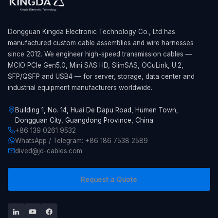
Dongguan Kingda Electronic Technology Co., Ltd has
manufactured custom cable assemblies and wire harnesses
since 2012. We engineer high-speed transmission cables —
MCIO PCIe Gen5.0, Mini SAS HD, SlimSAS, OCuLink, U.2,
SFP/QSFP and USB4 — for server, storage, data center and
industrial equipment manufacturers worldwide.
Building 1, No. 14, Huai De Dapu Road, Humen Town,
Dongguan City, Guangdong Province, China
+86 139 0261 9532
WhatsApp / Telegram: +86 186 7538 2589
dived@jd-cables.com
Request a Quote