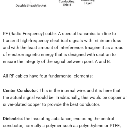
RF (Radio Frequency) cable: A special transmission line to
transmit high-frequency electrical signals with minimum loss
and with the least amount of interference. Imagine it as a road
of electromagnetic energy that is designed with caution to
ensure the integrity of the signal between point A and B.
All RF cables have four fundamental elements:
Center Conductor:
This is the internal wire, and it is here that
the actual signal would be. Traditionally, this would be copper or
silver-plated copper to provide the best conductor.
Dielectric:
the insulating substance, enclosing the central
conductor, normally a polymer such as polyethylene or PTFE,