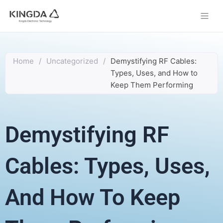
Skip
to
content
Home
/
Uncategorized
/
Demystifying RF Cables:
Types, Uses, and How to
Keep Them Performing
Demystifying RF
Cables: Types, Uses,
And How To Keep