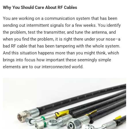
Why You Should Care About RF Cables
You are working on a communication system that has been
sending out intermittent signals for a few weeks. You identify
the problem, test the transmitter, and tune the antenna, and
when you find the problem, it is right there under your nose–a
bad RF cable that has been tampering with the whole system.
And this situation happens more than you might think, which
brings into focus how important these seemingly simple
elements are to our interconnected world.