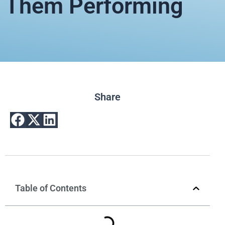
Them Performing
Share
Table of Contents