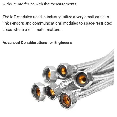
without interfering with the measurements.
The IoT modules used in industry utilize a very small cable to
link sensors and communications modules to space-restricted
areas where a millimeter matters.
Advanced Considerations for Engineers