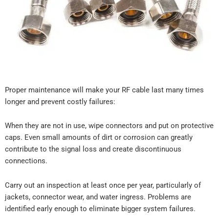
Proper maintenance will make your RF cable last many times
longer and prevent costly failures:
When they are not in use, wipe connectors and put on protective
caps. Even small amounts of dirt or corrosion can greatly
contribute to the signal loss and create discontinuous
connections.
Carry out an inspection at least once per year, particularly of
jackets, connector wear, and water ingress. Problems are
identified early enough to eliminate bigger system failures.