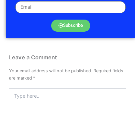
Subscribe
Leave a Comment
Your email address will not be published.
Required fields
are marked
*
Type
here..