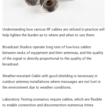
Understanding how various RF cables are utilized in practice will
help lighten the burden as to where and when to use them:
Broadcast Studios operate long runs of low-loss cables
between racks of equipment and their antennas, and the quality
of the signal is directly proportional to the quality of the
broadcast.
Weather-resistant Cable with good shielding is necessary in
outdoor antenna installations where messages are not lost in
the environment due to weather conditions.
Laboratory Testing scenarios require cables, which are flexible
to enable connection and disconnection numerous times