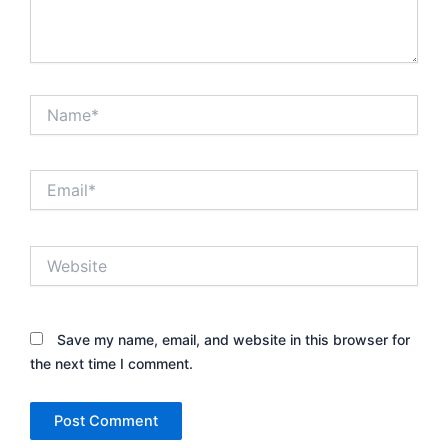
Name*
Email*
Website
Save my name, email, and website in this browser for
the next time I comment.