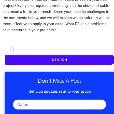
project? Every app requires something, and the choice of cable
can mean a lot to your result. Share your specific challenges in
the comments below, and we will explain which solution will be
most effective to apply in your case. What RF cable problems
have occurred in your projects?
SEARCH
Don't Miss A Post
Get blog updates sent to your inbox