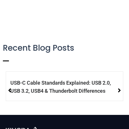
Recent Blog Posts
USB-C Cable Standards Explained: USB 2.0,
USB 3.2, USB4 & Thunderbolt Differences