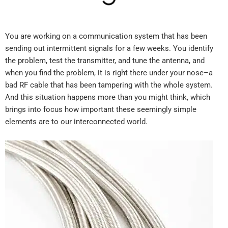
You are working on a communication system that has been
sending out intermittent signals for a few weeks. You identify
the problem, test the transmitter, and tune the antenna, and
when you find the problem, it is right there under your nose–a
bad RF cable that has been tampering with the whole system.
And this situation happens more than you might think, which
brings into focus how important these seemingly simple
elements are to our interconnected world.