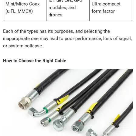
IoT devices, GPS
Mini/Micro-Coax
Ultra-compact
modules, and
(u.FL, MMCX)
form factor
drones
Each of the types has its purposes, and selecting the
inappropriate one may lead to poor performance, loss of signal,
or system collapse.
How to Choose the Right Cable