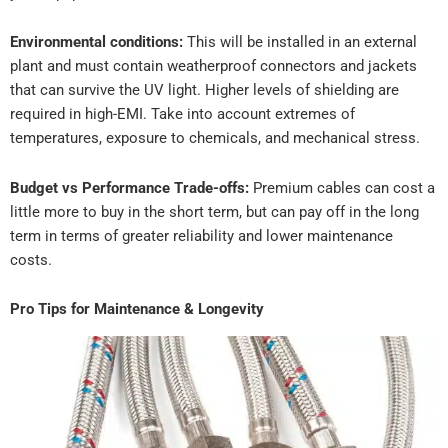
Environmental conditions:
This will be installed in an external
plant and must contain weatherproof connectors and jackets
that can survive the UV light. Higher levels of shielding are
required in high-EMI. Take into account extremes of
temperatures, exposure to chemicals, and mechanical stress.
Budget vs Performance Trade-offs:
Premium cables can cost a
little more to buy in the short term, but can pay off in the long
term in terms of greater reliability and lower maintenance
costs.
Pro Tips for Maintenance & Longevity