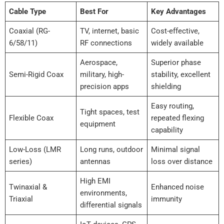
Cable Type
Best For
Key Advantages
Coaxial (RG-
TV, internet, basic
Cost-effective,
6/58/11)
RF connections
widely available
Aerospace,
Superior phase
Semi-Rigid Coax
military, high-
stability, excellent
precision apps
shielding
Easy routing,
Tight spaces, test
Flexible Coax
repeated flexing
equipment
capability
Low-Loss (LMR
Long runs, outdoor
Minimal signal
series)
antennas
loss over distance
High EMI
Twinaxial &
Enhanced noise
environments,
Triaxial
immunity
differential signals