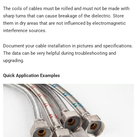
The coils of cables must be rolled and must not be made with
sharp turns that can cause breakage of the dielectric. Store
them in dry areas that are not influenced by electromagnetic
interference sources.
Document your cable installation in pictures and specifications.
The data can be very helpful during troubleshooting and
upgrading.
Quick Application Examples