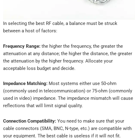
In selecting the best RF cable, a balance must be struck
between a host of factors:
Frequency Range:
the higher the frequency, the greater the
attenuation at any distance; the higher the distance, the greater
the attenuation by the higher frequency. Allocate your
acceptable loss budget and decide.
Impedance Matching:
Most systems either use 50-ohm
(commonly used in telecommunication) or 75-ohm (commonly
used in video) impedance. The impedance mismatch will cause
reflections that will limit signal quality.
Connection Compatibility:
You need to make sure that your
cable connectors (SMA, BNC, N-type, etc.) are compatible with
your equipment. The best cable is useless if it will not fit.