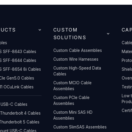
DUCTS
CUSTOM
CAP
SOLUTIONS
bles
Cable
Custom Cable Assemblies
S SFF-8643 Cables
Mater
Custom Wire Harnesses
S SFF-8644 Cables
Prot
Custom High-Speed Data
S SFF-8654 8i Cables
Shiel
Cables
Ie Gen5.0 Cables
Overm
Custom MCIO Cable
1 OCuLink Cables
Testi
Assemblies
Low t
Custom PCIe Cable
Produ
Assemblies
 USB-C Cables
Certi
Custom Mini SAS HD
Thunderbolt 4 Cables
Assemblies
hunderbolt 5 Cables
Custom SlimSAS Assemblies
Mount USB-C Cables