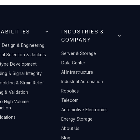
ABILITIES
INDUSTRIES &
COMPANY
 Design & Engineering
Server & Storage
ial Selection & Jackets
Data Center
otype Development
AI Infrastructure
ding & Signal Integrity
Industrial Automation
olding & Strain Relief
Robotics
ng & Validation
Telecom
o High Volume
ction
Automotive Electronics
fications
Energy Storage
About Us
Blog