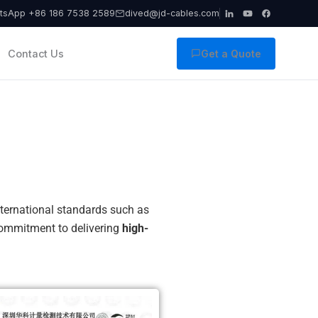
tsApp +86 186 7538 2589
dived@jd-cables.com
Contact Us
Get a Quote
international standards such as
 commitment to delivering
high-