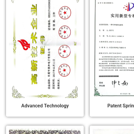
Advanced Technology
Patent Spri