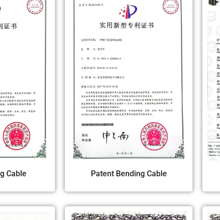
ng Cable
Patent Bending Cable