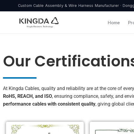
Skip
Custom Cable Assembly & Wire Harness Manufacturer · Donggu
to
content
Home
Pr
Our Certification
At Kingda Cables, quality and reliability are at the core of ev
RoHS, REACH, and ISO
, ensuring compliance, safety, and env
performance cables with consistent quality
, giving global cl