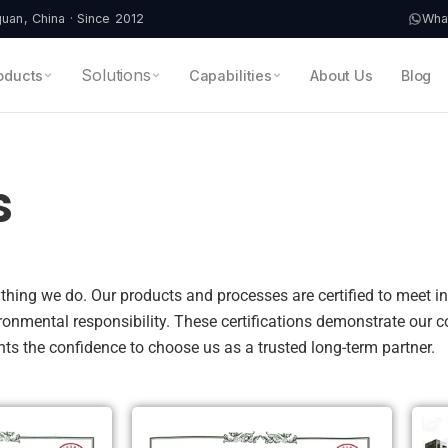
an, China · Since 2012
Wha
Solutions
oducts
Capabilities
About Us
Blog
s
erything we do. Our products and processes are certified to meet 
ironmental responsibility. These certifications demonstrate our
ients the confidence to choose us as a trusted long-term partner.