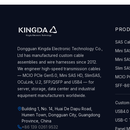
PRO
SAS Ca
Dongguan Kingda Electronic Technology Co.,
Mini SA
Ltd has manufactured custom cable
Mini SA
assemblies and wire harnesses since 2012.
Slim SA
We engineer high-speed transmission cables
— MCIO PCIe Gen5.0, Mini SAS HD, SlimSAS,
MCIO PC
OCuLink, U.2, SFP/QSFP and USB4 — for
SFF-861
server, storage, data center and industrial
equipment manufacturers worldwide.
Custom
Building 1, No. 14, Huai De Dapu Road,
USB4.0 
Humen Town, Dongguan City, Guangdong
USB-C T
Province, China
+86 139 0261 9532
Panel 