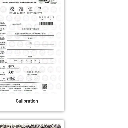
Calibration