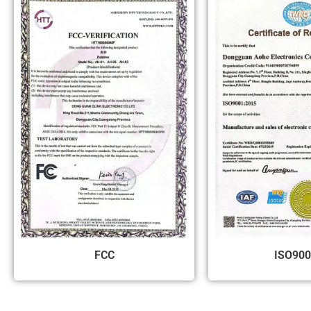
FCC
ISO900