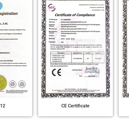
12
CE Certificate