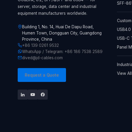
SFF-861
server, storage, data center and industrial
equipment manufacturers worldwide.
Custom
Building 1, No. 14, Huai De Dapu Road,
USB4.0 
Humen Town, Dongguan City, Guangdong
USB-C T
Province, China
+86 139 0261 9532
Panel 
WhatsApp / Telegram: +86 186 7538 2589
dived@jd-cables.com
Industri
View Al
Request a Quote