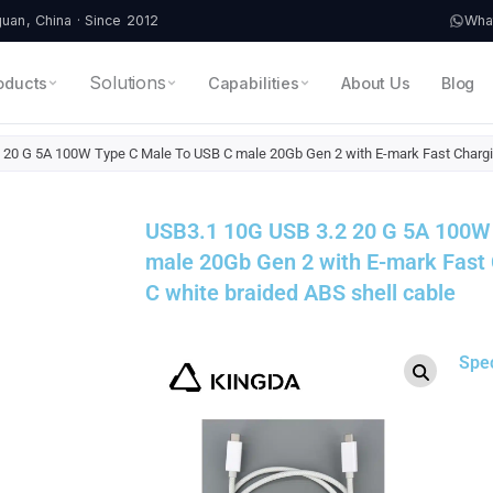
an, China · Since 2012
Wha
Solutions
oducts
Capabilities
About Us
Blog
 20 G 5A 100W Type C Male To USB C male 20Gb Gen 2 with E-mark Fast Chargin
USB3.1 10G USB 3.2 20 G 5A 100W
male 20Gb Gen 2 with E-mark Fast
C white braided ABS shell cable
Spe