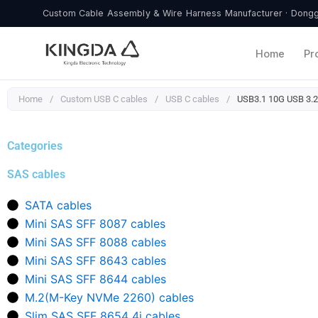
Skip
Custom Cable Assembly & Wire Harness Manufacturer · Donggu
to
content
Home
Pr
Home
/
Custom USB C cables
/
USB C cables
/
USB3.1 10G USB 3.2
Categories
SAS cables
SATA cables
Mini SAS SFF 8087 cables
Mini SAS SFF 8088 cables
Mini SAS SFF 8643 cables
Mini SAS SFF 8644 cables
M.2(M-Key NVMe 2260) cables
Slim SAS SFF 8654 4i cables