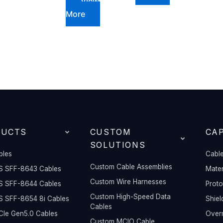
View
More
DUCTS
CUSTOM
CAP
SOLUTIONS
bles
Cable
Custom Cable Assemblies
S SFF-8643 Cables
Mater
Custom Wire Harnesses
S SFF-8644 Cables
Prot
Custom High-Speed Data
S SFF-8654 8i Cables
Shiel
Cables
Ie Gen5.0 Cables
Overm
Custom MCIO Cable