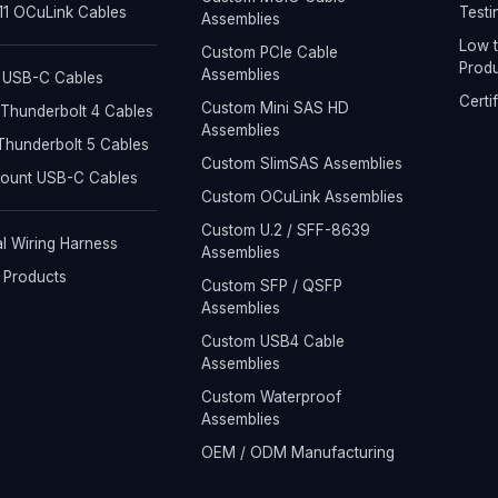
1 OCuLink Cables
Testi
Assemblies
Low t
Custom PCIe Cable
Produ
Assemblies
 USB-C Cables
Certi
Custom Mini SAS HD
Thunderbolt 4 Cables
Assemblies
hunderbolt 5 Cables
Custom SlimSAS Assemblies
Mount USB-C Cables
Custom OCuLink Assemblies
Custom U.2 / SFF-8639
al Wiring Harness
Assemblies
l Products
Custom SFP / QSFP
Assemblies
Custom USB4 Cable
Assemblies
Custom Waterproof
Assemblies
OEM / ODM Manufacturing