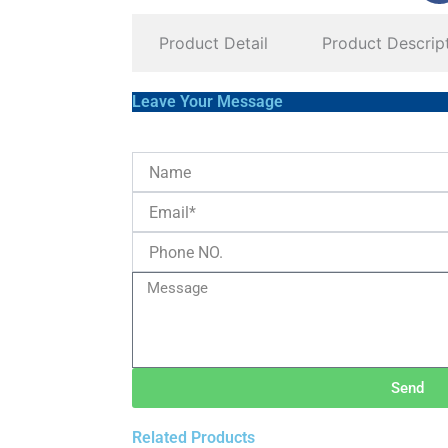
Product Detail
Product Descrip
Leave Your Message
Send
Related Products