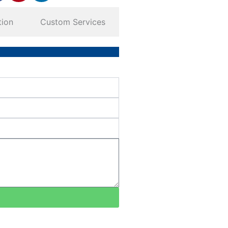
tion
Custom Services