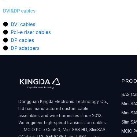
DVI&DP cables
DVI cables
Pci-e riser cables
DP cables
DP adatpers
PRO
SAS Ca
Dongguan Kingda Electronic Technology Co.,
Mini SA
Ltd has manufactured custom cable
Mini SA
assemblies and wire harnesses since 2012.
Slim SA
We engineer high-speed transmission cables
— MCIO PCIe Gen5.0, Mini SAS HD, SlimSAS,
MCIO PC
OCuLink, U.2, SFP/QSFP and USB4 — for