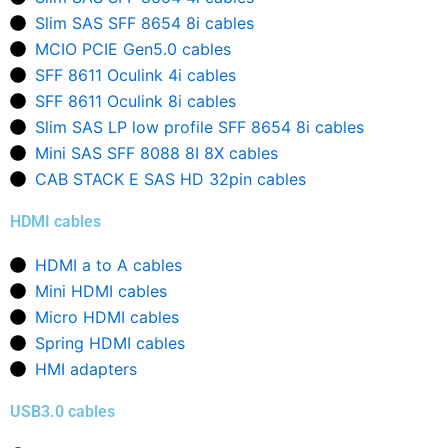
Slim SAS SFF 8654 8i cables
MCIO PCIE Gen5.0 cables
SFF 8611 Oculink 4i cables
SFF 8611 Oculink 8i cables
Slim SAS LP low profile SFF 8654 8i cables
Mini SAS SFF 8088 8I 8X cables
CAB STACK E SAS HD 32pin cables
HDMI cables
HDMI a to A cables
Mini HDMI cables
Micro HDMI cables
Spring HDMI cables
HMI adapters
USB3.0 cables