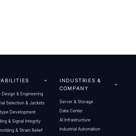
ABILITIES
INDUSTRIES &
COMPANY
 Design & Engineering
Server & Storage
ial Selection & Jackets
Data Center
otype Development
AI Infrastructure
ding & Signal Integrity
Industrial Automation
olding & Strain Relief