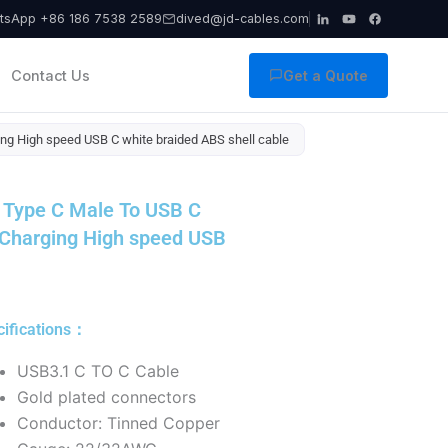
tsApp +86 186 7538 2589
dived@jd-cables.com
Contact Us
Get a Quote
g High speed USB C white braided ABS shell cable
 Type C Male To USB C
 Charging High speed USB
cifications：
USB3.1 C TO C Cable
Gold plated connectors
Conductor: Tinned Copper