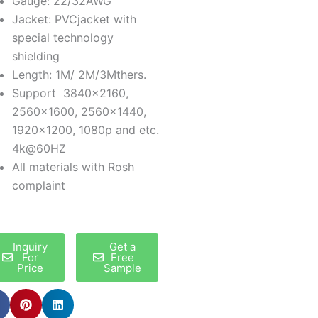
Gauge: 22/32AWG
Jacket: PVCjacket with
special technology
shielding
Length: 1M/ 2M/3Mthers.
Support 3840×2160,
2560×1600, 2560×1440,
1920×1200, 1080p and etc.
4k@60HZ
All materials with Rosh
complaint
Inquiry
Get a
For
Free
Price
Sample