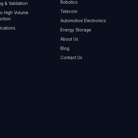
Robotics
ng & Validation
Telecom
o High Volume
ction
Automotive Electronics
fications
Energy Storage
About Us
Blog
Contact Us