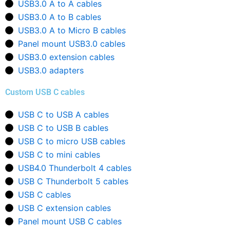
USB3.0 A to A cables
USB3.0 A to B cables
USB3.0 A to Micro B cables
Panel mount USB3.0 cables
USB3.0 extension cables
USB3.0 adapters
Custom USB C cables
USB C to USB A cables
USB C to USB B cables
USB C to micro USB cables
USB C to mini cables
USB4.0 Thunderbolt 4 cables
USB C Thunderbolt 5 cables
USB C cables
USB C extension cables
Panel mount USB C cables