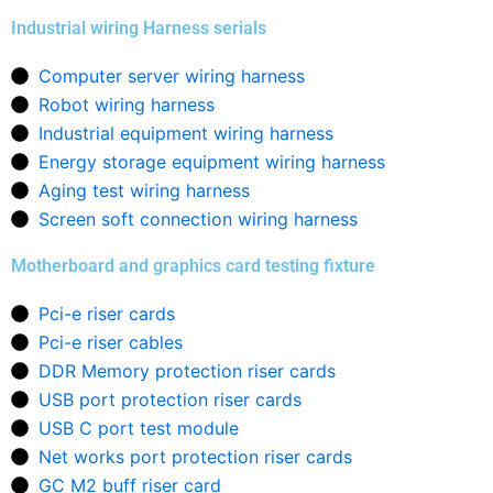
Industrial wiring Harness serials
Computer server wiring harness
Robot wiring harness
Industrial equipment wiring harness
Energy storage equipment wiring harness
Aging test wiring harness
Screen soft connection wiring harness
Motherboard and graphics card testing fixture
Pci-e riser cards
Pci-e riser cables
DDR Memory protection riser cards
USB port protection riser cards
USB C port test module
Net works port protection riser cards
GC M2 buff riser card