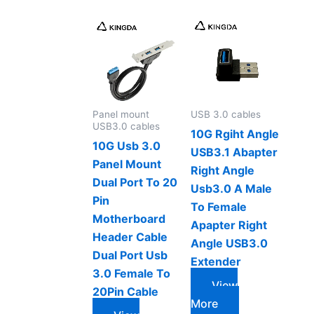
Panel mount
USB 3.0 cables
USB3.0 cables
10G Rgiht Angle
10G Usb 3.0
USB3.1 Abapter
Panel Mount
Right Angle
Dual Port To 20
Usb3.0 A Male
Pin
To Female
Motherboard
Apapter Right
Header Cable
Angle USB3.0
Dual Port Usb
Extender
3.0 Female To
View
20Pin Cable
More