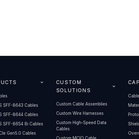
DUCTS
CUSTOM
CAP
SOLUTIONS
bles
Cable
Custom Cable Assemblies
S SFF-8643 Cables
Mater
Custom Wire Harnesses
S SFF-8644 Cables
Prot
Custom High-Speed Data
S SFF-8654 8i Cables
Shiel
Cables
Ie Gen5.0 Cables
Overm
Custom MCIO Cable