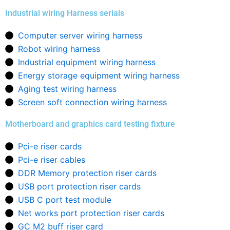
Industrial wiring Harness serials
Computer server wiring harness
Robot wiring harness
Industrial equipment wiring harness
Energy storage equipment wiring harness
Aging test wiring harness
Screen soft connection wiring harness
Motherboard and graphics card testing fixture
Pci-e riser cards
Pci-e riser cables
DDR Memory protection riser cards
USB port protection riser cards
USB C port test module
Net works port protection riser cards
GC M2 buff riser card