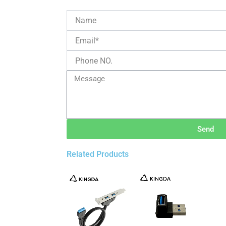
Send
Related Products