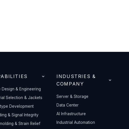
ABILITIES
INDUSTRIES &
COMPANY
 Design & Engineering
Server & Storage
ial Selection & Jackets
Data Center
otype Development
AI Infrastructure
ding & Signal Integrity
Industrial Automation
olding & Strain Relief