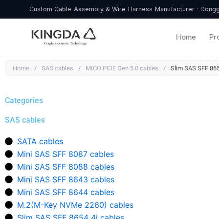
Skip
Custom Cable Assembly & Wire Harness Manufacturer · Donggu
to
content
Home
Pr
Home
/
SAS cables
/
MICO PCIE Gen 5.0 cables
/
Slim SAS SFF 865
Categories
SAS cables
SATA cables
Mini SAS SFF 8087 cables
Mini SAS SFF 8088 cables
Mini SAS SFF 8643 cables
Mini SAS SFF 8644 cables
M.2(M-Key NVMe 2260) cables
Slim SAS SFF 8654 4i cables