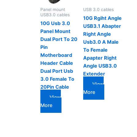
Panel mount
USB 3.0 cables
USB3.0 cables
10G Rgiht Angle
10G Usb 3.0
USB3.1 Abapter
Panel Mount
Right Angle
Dual Port To 20
Usb3.0 A Male
Pin
To Female
Motherboard
Apapter Right
Header Cable
Angle USB3.0
Dual Port Usb
Extender
3.0 Female To
View
20Pin Cable
More
View
More