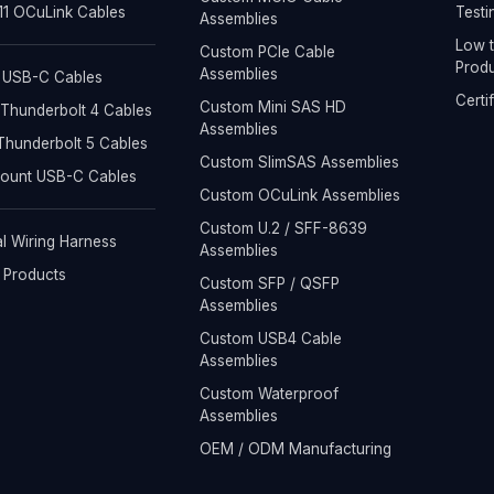
1 OCuLink Cables
Testi
Assemblies
Low t
Custom PCIe Cable
Produ
Assemblies
 USB-C Cables
Certi
Custom Mini SAS HD
Thunderbolt 4 Cables
Assemblies
hunderbolt 5 Cables
Custom SlimSAS Assemblies
Mount USB-C Cables
Custom OCuLink Assemblies
Custom U.2 / SFF-8639
al Wiring Harness
Assemblies
l Products
Custom SFP / QSFP
Assemblies
Custom USB4 Cable
Assemblies
Custom Waterproof
Assemblies
OEM / ODM Manufacturing