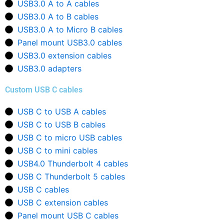
USB3.0 A to A cables
USB3.0 A to B cables
USB3.0 A to Micro B cables
Panel mount USB3.0 cables
USB3.0 extension cables
USB3.0 adapters
Custom USB C cables
USB C to USB A cables
USB C to USB B cables
USB C to micro USB cables
USB C to mini cables
USB4.0 Thunderbolt 4 cables
USB C Thunderbolt 5 cables
USB C cables
USB C extension cables
Panel mount USB C cables