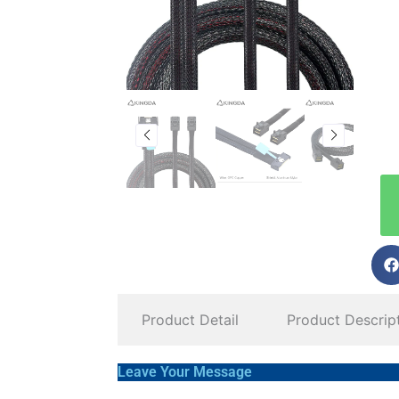
Product Detail
Product Descrip
Leave Your Message