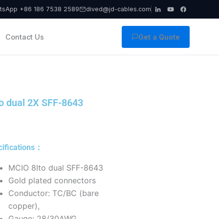
tsApp +86 186 7538 2589
dived@jd-cables.com
Contact Us
Get a Quote
o dual 2X SFF-8643
cifications：
MCIO 8Ito dual SFF-8643
Gold plated connectors
Conductor: TC/BC (bare
copper),
Gauge: 28/30AWG