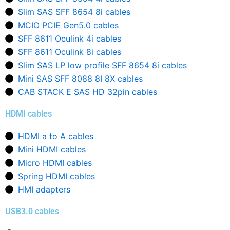
Slim SAS SFF 8654 8i cables
MCIO PCIE Gen5.0 cables
SFF 8611 Oculink 4i cables
SFF 8611 Oculink 8i cables
Slim SAS LP low profile SFF 8654 8i cables
Mini SAS SFF 8088 8I 8X cables
CAB STACK E SAS HD 32pin cables
HDMI cables
HDMI a to A cables
Mini HDMI cables
Micro HDMI cables
Spring HDMI cables
HMI adapters
USB3.0 cables