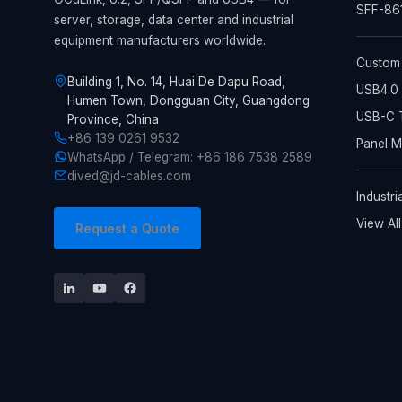
SFF-861
server, storage, data center and industrial
equipment manufacturers worldwide.
Custom
Building 1, No. 14, Huai De Dapu Road,
USB4.0 
Humen Town, Dongguan City, Guangdong
USB-C T
Province, China
+86 139 0261 9532
Panel 
WhatsApp / Telegram: +86 186 7538 2589
dived@jd-cables.com
Industri
View Al
Request a Quote