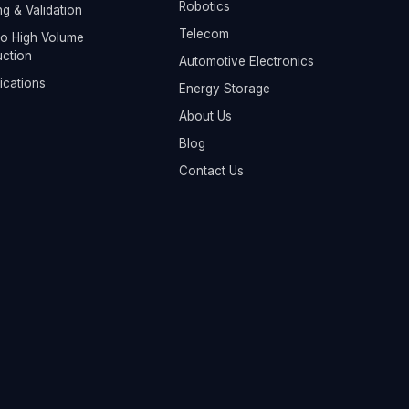
Robotics
ng & Validation
Telecom
o High Volume
ction
Automotive Electronics
fications
Energy Storage
About Us
Blog
Contact Us