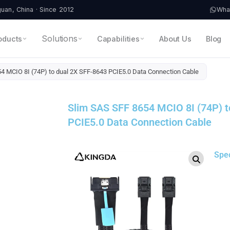
an, China · Since 2012
Wha
Solutions
oducts
Capabilities
About Us
Blog
4 MCIO 8I (74P) to dual 2X SFF-8643 PCIE5.0 Data Connection Cable
Slim SAS SFF 8654 MCIO 8I (74P) t
PCIE5.0 Data Connection Cable
Spe