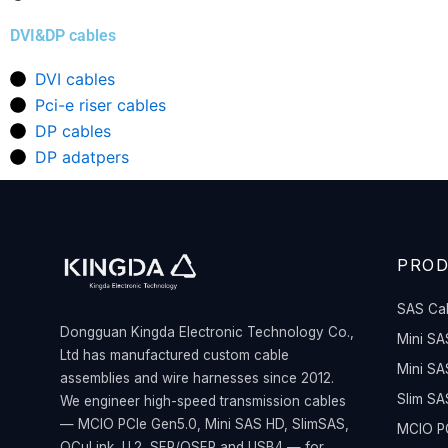
DVI&DP cables
DVI cables
Pci-e riser cables
DP cables
DP adatpers
PRO
SAS Ca
Dongguan Kingda Electronic Technology Co.,
Mini SA
Ltd has manufactured custom cable
Mini SA
assemblies and wire harnesses since 2012.
Slim SA
We engineer high-speed transmission cables
— MCIO PCIe Gen5.0, Mini SAS HD, SlimSAS,
MCIO PC
OCuLink, U.2, SFP/QSFP and USB4 — for