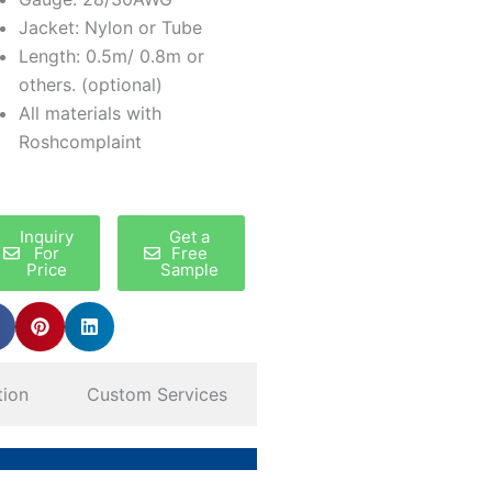
Jacket: Nylon or Tube
Length: 0.5m/ 0.8m or
others. (optional)
All materials with
Roshcomplaint
Inquiry
Get a
For
Free
Price
Sample
tion
Custom Services