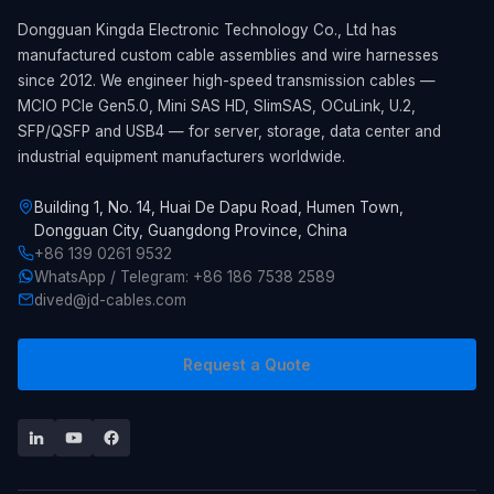
Dongguan Kingda Electronic Technology Co., Ltd has
manufactured custom cable assemblies and wire harnesses
since 2012. We engineer high-speed transmission cables —
MCIO PCIe Gen5.0, Mini SAS HD, SlimSAS, OCuLink, U.2,
SFP/QSFP and USB4 — for server, storage, data center and
industrial equipment manufacturers worldwide.
Building 1, No. 14, Huai De Dapu Road, Humen Town,
Dongguan City, Guangdong Province, China
+86 139 0261 9532
WhatsApp / Telegram: +86 186 7538 2589
dived@jd-cables.com
Request a Quote