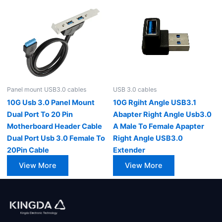
Panel mount USB3.0 cables
USB 3.0 cables
10G Usb 3.0 Panel Mount
10G Rgiht Angle USB3.1
Dual Port To 20 Pin
Abapter Right Angle Usb3.0
Motherboard Header Cable
A Male To Female Apapter
Dual Port Usb 3.0 Female To
Right Angle USB3.0
20Pin Cable
Extender
View More
View More