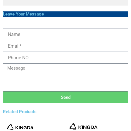
Leave Your Message
Send
Related Products