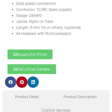
Gold plated connectors
Conductor: TC/BC (bare copper),
Gauge: 28AWG
Jacket: Nylon or Tube
Length: 0.5m/ 1m or others. (optional)
All materials with Roshcomplaint
Inquiry For Price
Get a Free Sample
Product Detail
Product Description
Custom Services