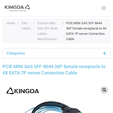
Skip
to
content
Home
/
SAS
/
Custom Mini
/
PCIE MINI SAS SFF-8644
cables
SAS SFF 8644
36P female receptacle to 4X
cables
SATA 7P server Connection
Manufacturer
Cable
Categories
PCIE MINI SAS SFF-8644 36P female receptacle to
4X SATA 7P server Connection Cable