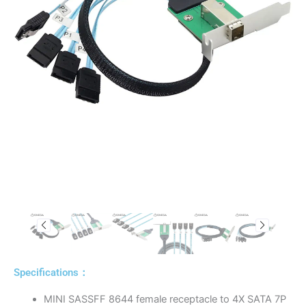
Specifications：
MINI SASSFF 8644 female receptacle to 4X SATA 7P