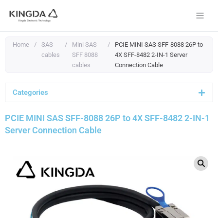
Skip
to
content
Home
/
SAS
/
Mini SAS
/
PCIE MINI SAS SFF-8088 26P to
cables
SFF 8088
4X SFF-8482 2-IN-1 Server
cables
Connection Cable
Categories
PCIE MINI SAS SFF-8088 26P to 4X SFF-8482 2-IN-1
Server Connection Cable