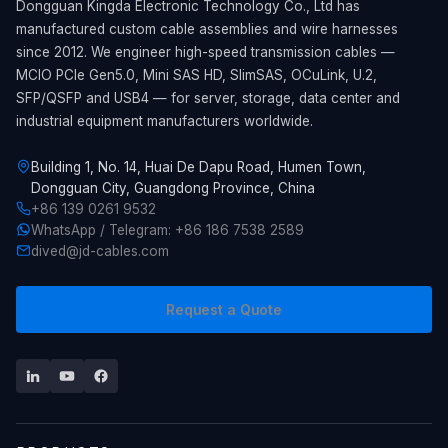
Dongguan Kingda Electronic Technology Co., Ltd has
manufactured custom cable assemblies and wire harnesses
since 2012. We engineer high-speed transmission cables —
MCIO PCIe Gen5.0, Mini SAS HD, SlimSAS, OCuLink, U.2,
SFP/QSFP and USB4 — for server, storage, data center and
industrial equipment manufacturers worldwide.
Building 1, No. 14, Huai De Dapu Road, Humen Town,
Dongguan City, Guangdong Province, China
+86 139 0261 9532
WhatsApp / Telegram: +86 186 7538 2589
dived@jd-cables.com
Request a Quote