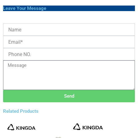
Leave Your Message
Send
Related Products