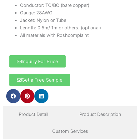
Conductor: TC/BC (bare copper),
Gauge: 28AWG
Jacket: Nylon or Tube
Length: 0.5m/ 1m or others. (optional)
All materials with Roshcomplaint
Inquiry For Price
Get a Free Sample
Product Detail
Product Description
Custom Services