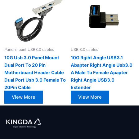
Panel mount USB3.0 cables
USB 3.0 cables
10G Usb 3.0 Panel Mount
10G Rgiht Angle USB3.1
Dual Port To 20 Pin
Abapter Right Angle Usb3.0
Motherboard Header Cable
A Male To Female Apapter
Dual Port Usb 3.0 Female To
Right Angle USB3.0
20Pin Cable
Extender
View More
View More