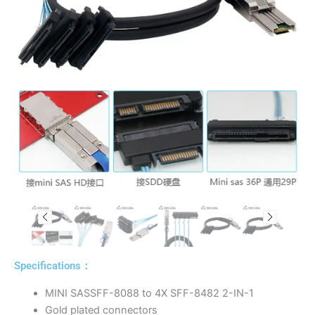
Specifications：
MINI SASSFF-8088 to 4X SFF-8482 2-IN-1
Gold plated connectors