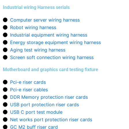
Industrial wiring Harness serials
Computer server wiring harness
Robot wiring harness
Industrial equipment wiring harness
Energy storage equipment wiring harness
Aging test wiring harness
Screen soft connection wiring harness
Motherboard and graphics card testing fixture
Pci-e riser cards
Pci-e riser cables
DDR Memory protection riser cards
USB port protection riser cards
USB C port test module
Net works port protection riser cards
GC M2 buff riser card