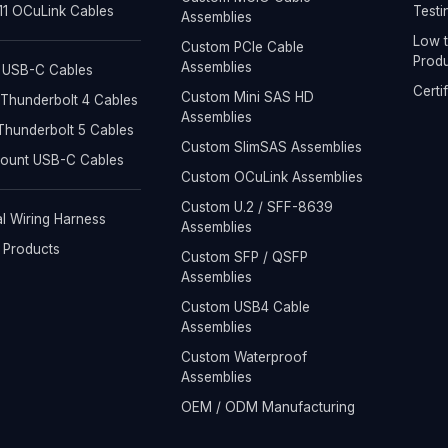
1 OCuLink Cables
Testi
Assemblies
Low t
Custom PCIe Cable
Produ
Assemblies
 USB-C Cables
Certi
Custom Mini SAS HD
Thunderbolt 4 Cables
Assemblies
hunderbolt 5 Cables
Custom SlimSAS Assemblies
Mount USB-C Cables
Custom OCuLink Assemblies
Custom U.2 / SFF-8639
al Wiring Harness
Assemblies
l Products
Custom SFP / QSFP
Assemblies
Custom USB4 Cable
Assemblies
Custom Waterproof
Assemblies
OEM / ODM Manufacturing