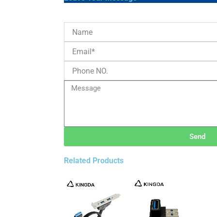
Send
Related Products