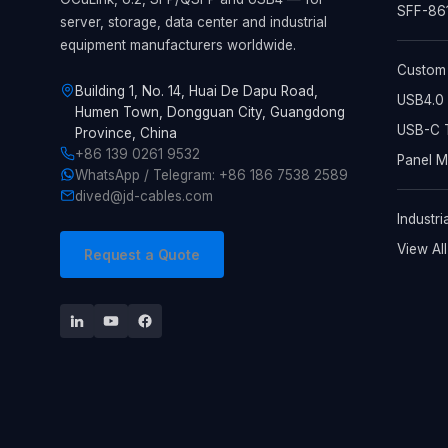
SFF-861
server, storage, data center and industrial
equipment manufacturers worldwide.
Custom
Building 1, No. 14, Huai De Dapu Road,
USB4.0 
Humen Town, Dongguan City, Guangdong
USB-C T
Province, China
+86 139 0261 9532
Panel 
WhatsApp / Telegram: +86 186 7538 2589
dived@jd-cables.com
Industri
View Al
Request a Quote