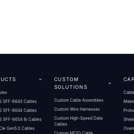
DUCTS
CUSTOM
CAP
SOLUTIONS
bles
Cable
Custom Cable Assemblies
S SFF-8643 Cables
Mater
Custom Wire Harnesses
S SFF-8644 Cables
Prot
Custom High-Speed Data
S SFF-8654 8i Cables
Shiel
Cables
Ie Gen5.0 Cables
Overm
Custom MCIO Cable