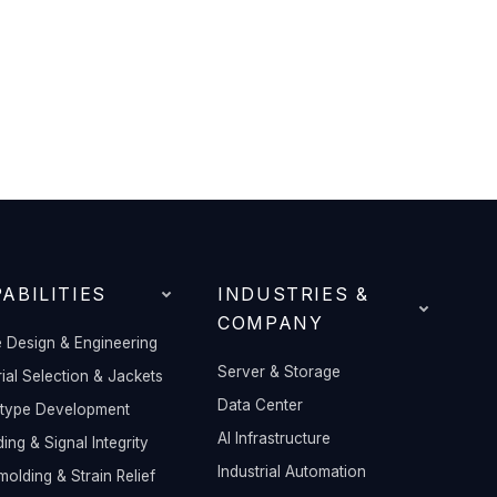
ABILITIES
INDUSTRIES &
COMPANY
 Design & Engineering
Server & Storage
ial Selection & Jackets
Data Center
otype Development
AI Infrastructure
ding & Signal Integrity
Industrial Automation
olding & Strain Relief