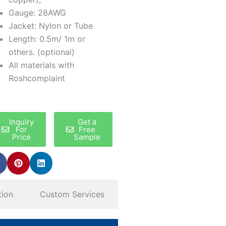
Gauge: 28AWG
Jacket: Nylon or Tube
Length: 0.5m/ 1m or
others. (optional)
All materials with
Roshcomplaint
Inquiry
Get a
For
Free
Price
Sample
tion
Custom Services