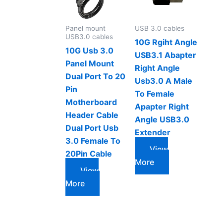
Panel mount
USB 3.0 cables
USB3.0 cables
10G Rgiht Angle
10G Usb 3.0
USB3.1 Abapter
Panel Mount
Right Angle
Dual Port To 20
Usb3.0 A Male
Pin
To Female
Motherboard
Apapter Right
Header Cable
Angle USB3.0
Dual Port Usb
Extender
3.0 Female To
View
20Pin Cable
More
View
More