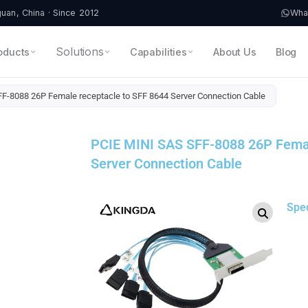
an, China · Since 2012
Wha
Solutions
oducts
Capabilities
About Us
Blog
F-8088 26P Female receptacle to SFF 8644 Server Connection Cable
PCIE MINI SAS SFF-8088 26P Femal
Server Connection Cable
Spe