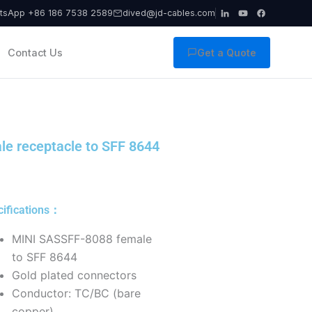
tsApp +86 186 7538 2589
dived@jd-cables.com
Contact Us
Get a Quote
e receptacle to SFF 8644
cifications：
MINI SASSFF-8088 female
to SFF 8644
Gold plated connectors
Conductor: TC/BC (bare
copper),