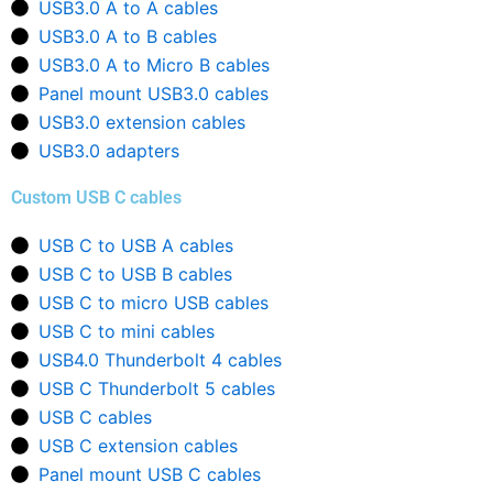
USB3.0 A to A cables
USB3.0 A to B cables
USB3.0 A to Micro B cables
Panel mount USB3.0 cables
USB3.0 extension cables
USB3.0 adapters
Custom USB C cables
USB C to USB A cables
USB C to USB B cables
USB C to micro USB cables
USB C to mini cables
USB4.0 Thunderbolt 4 cables
USB C Thunderbolt 5 cables
USB C cables
USB C extension cables
Panel mount USB C cables