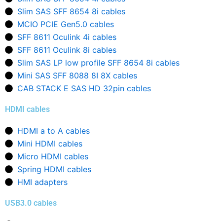
Slim SAS SFF 8654 8i cables
MCIO PCIE Gen5.0 cables
SFF 8611 Oculink 4i cables
SFF 8611 Oculink 8i cables
Slim SAS LP low profile SFF 8654 8i cables
Mini SAS SFF 8088 8I 8X cables
CAB STACK E SAS HD 32pin cables
HDMI cables
HDMI a to A cables
Mini HDMI cables
Micro HDMI cables
Spring HDMI cables
HMI adapters
USB3.0 cables