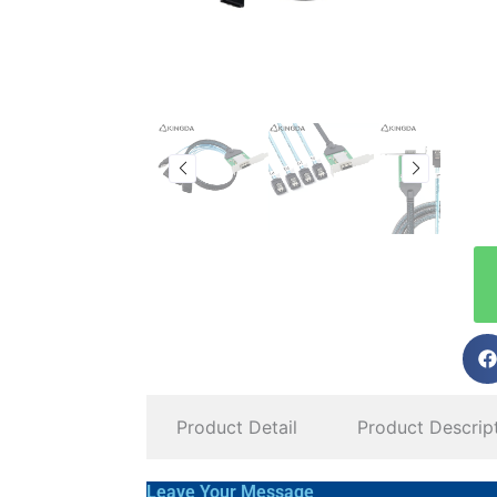
Product Detail
Product Descrip
Leave Your Message