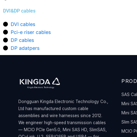
DVI&DP cables
DVI cables
Pci-e riser cables
DP cables
DP adatpers
PRO
SAS Ca
Dongguan Kingda Electronic Technology Co.,
Mini SA
Ltd has manufactured custom cable
Mini SA
assemblies and wire harnesses since 2012.
Slim SA
We engineer high-speed transmission cables
— MCIO PCIe Gen5.0, Mini SAS HD, SlimSAS,
MCIO PC
OCuLink, U.2, SFP/QSFP and USB4 — for