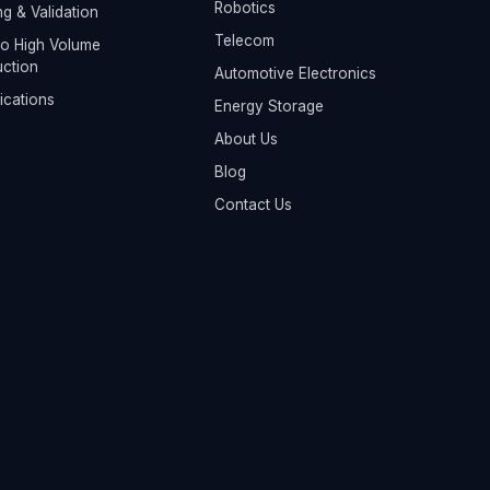
Robotics
ng & Validation
Telecom
o High Volume
ction
Automotive Electronics
fications
Energy Storage
About Us
Blog
Contact Us