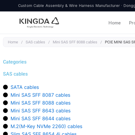
Skip
Custom Cable Assembly & Wire Harness Manufacturer · Donggu
to
content
Home
Pr
Home
/
SAS cables
/
Mini SAS SFF 8088 cables
/
PCIE MINI SAS SF
Categories
SAS cables
SATA cables
Mini SAS SFF 8087 cables
Mini SAS SFF 8088 cables
Mini SAS SFF 8643 cables
Mini SAS SFF 8644 cables
M.2(M-Key NVMe 2260) cables
Slim SAS SFF 8654 4i cables