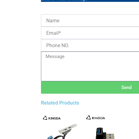
Send
Related Products