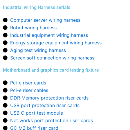
Industrial wiring Harness serials
Computer server wiring harness
Robot wiring harness
Industrial equipment wiring harness
Energy storage equipment wiring harness
Aging test wiring harness
Screen soft connection wiring harness
Motherboard and graphics card testing fixture
Pci-e riser cards
Pci-e riser cables
DDR Memory protection riser cards
USB port protection riser cards
USB C port test module
Net works port protection riser cards
GC M2 buff riser card