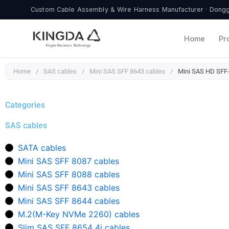
Skip
Custom Cable Assembly & Wire Harness Manufacturer · Donggu
to
content
Home
Pr
Home
/
SAS cables
/
Mini SAS SFF 8643 cables
/
Mini SAS HD SFF-8
Categories
SAS cables
SATA cables
Mini SAS SFF 8087 cables
Mini SAS SFF 8088 cables
Mini SAS SFF 8643 cables
Mini SAS SFF 8644 cables
M.2(M-Key NVMe 2260) cables
Slim SAS SFF 8654 4i cables