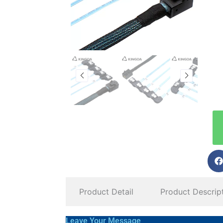
Product Detail
Product Descrip
Leave Your Message