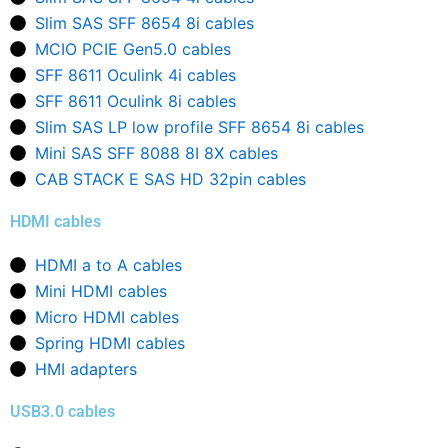
Slim SAS SFF 8654 8i cables
MCIO PCIE Gen5.0 cables
SFF 8611 Oculink 4i cables
SFF 8611 Oculink 8i cables
Slim SAS LP low profile SFF 8654 8i cables
Mini SAS SFF 8088 8I 8X cables
CAB STACK E SAS HD 32pin cables
HDMI cables
HDMI a to A cables
Mini HDMI cables
Micro HDMI cables
Spring HDMI cables
HMI adapters
USB3.0 cables