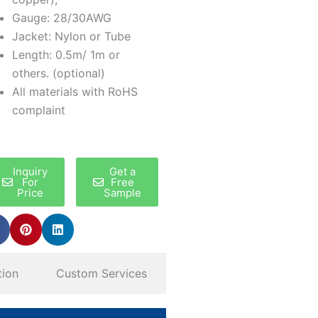
Gauge: 28/30AWG
Jacket: Nylon or Tube
Length: 0.5m/ 1m or
others. (optional)
All materials with RoHS
complaint
Inquiry
Get a
For
Free
Price
Sample
tion
Custom Services