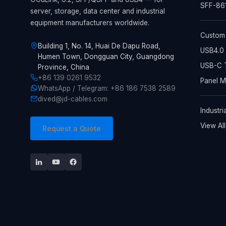
SFF-861
server, storage, data center and industrial
equipment manufacturers worldwide.
Custom
Building 1, No. 14, Huai De Dapu Road,
USB4.0 
Humen Town, Dongguan City, Guangdong
USB-C T
Province, China
+86 139 0261 9532
Panel 
WhatsApp / Telegram: +86 186 7538 2589
dived@jd-cables.com
Industri
View Al
Request a Quote