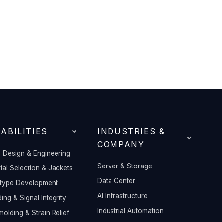
ABILITIES
INDUSTRIES &
COMPANY
 Design & Engineering
Server & Storage
ial Selection & Jackets
Data Center
otype Development
AI Infrastructure
ding & Signal Integrity
Industrial Automation
olding & Strain Relief