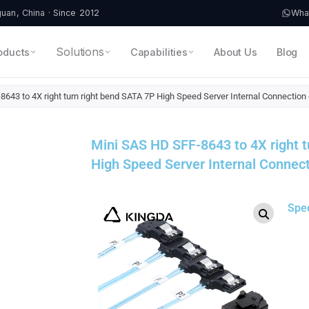
an, China · Since 2012
Wha
Solutions
oducts
Capabilities
About Us
Blog
643 to 4X right turn right bend SATA 7P High Speed Server Internal Connection
Mini SAS HD SFF-8643 to 4X right t
High Speed Server Internal Connect
Spe