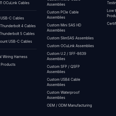
1 OCuLink Cables
Testi
Assemblies
Low t
Custom PCIe Cable
Produ
Assemblies
 USB-C Cables
Certi
Custom Mini SAS HD
Thunderbolt 4 Cables
Assemblies
hunderbolt 5 Cables
Custom SlimSAS Assemblies
Mount USB-C Cables
Custom OCuLink Assemblies
Custom U.2 / SFF-8639
al Wiring Harness
Assemblies
l Products
Custom SFP / QSFP
Assemblies
Custom USB4 Cable
Assemblies
Custom Waterproof
Assemblies
OEM / ODM Manufacturing