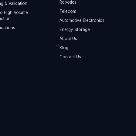
Robotics
ng & Validation
Telecom
o High Volume
ction
Automotive Electronics
fications
Energy Storage
About Us
Blog
Contact Us