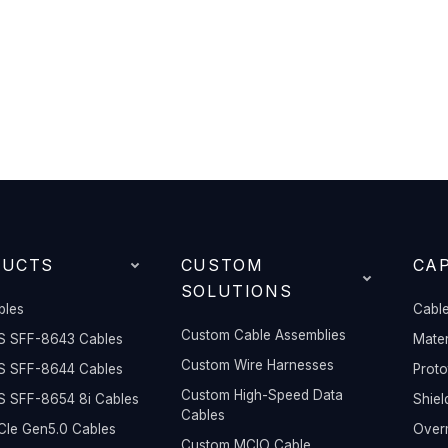
DUCTS
CUSTOM
CAP
SOLUTIONS
bles
Cable
Custom Cable Assemblies
S SFF-8643 Cables
Mater
Custom Wire Harnesses
S SFF-8644 Cables
Prot
Custom High-Speed Data
S SFF-8654 8i Cables
Shiel
Cables
Ie Gen5.0 Cables
Overm
Custom MCIO Cable