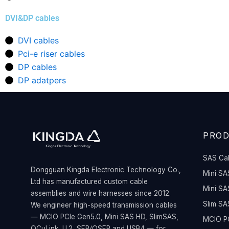
DVI&DP cables
DVI cables
Pci-e riser cables
DP cables
DP adatpers
PRO
SAS Ca
Dongguan Kingda Electronic Technology Co.,
Mini SA
Ltd has manufactured custom cable
Mini SA
assemblies and wire harnesses since 2012.
Slim SA
We engineer high-speed transmission cables
— MCIO PCIe Gen5.0, Mini SAS HD, SlimSAS,
MCIO PC
OCuLink, U.2, SFP/QSFP and USB4 — for