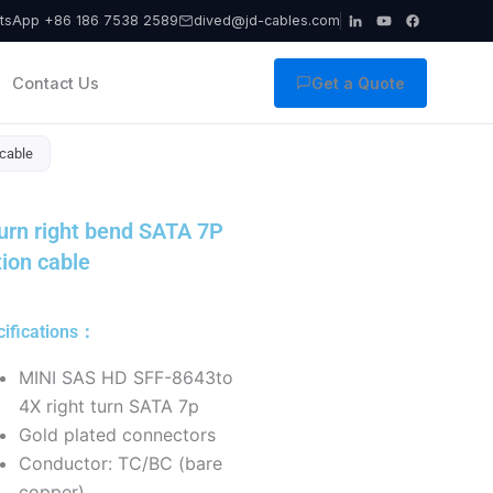
tsApp +86 186 7538 2589
dived@jd-cables.com
Contact Us
Get a Quote
 cable
urn right bend SATA 7P
ion cable
cifications：
MINI SAS HD SFF-8643to
4X right turn SATA 7p
Gold plated connectors
Conductor: TC/BC (bare
copper),