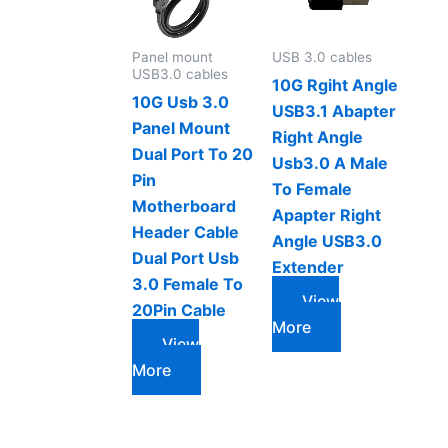
Panel mount
USB 3.0 cables
USB3.0 cables
10G Rgiht Angle
10G Usb 3.0
USB3.1 Abapter
Panel Mount
Right Angle
Dual Port To 20
Usb3.0 A Male
Pin
To Female
Motherboard
Apapter Right
Header Cable
Angle USB3.0
Dual Port Usb
Extender
3.0 Female To
View
20Pin Cable
More
View
More