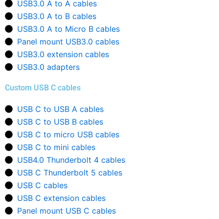
USB3.0 A to A cables
USB3.0 A to B cables
USB3.0 A to Micro B cables
Panel mount USB3.0 cables
USB3.0 extension cables
USB3.0 adapters
Custom USB C cables
USB C to USB A cables
USB C to USB B cables
USB C to micro USB cables
USB C to mini cables
USB4.0 Thunderbolt 4 cables
USB C Thunderbolt 5 cables
USB C cables
USB C extension cables
Panel mount USB C cables