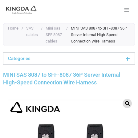
Skip
to
content
Home
/
SAS
/
Mini sas
/
MINI SAS 8087 to SFF-8087 36P
cables
SFF 8087
Server Internal High-Speed
cables
Connection Wire Harness
Categories
MINI SAS 8087 to SFF-8087 36P Server Internal
High-Speed Connection Wire Harness