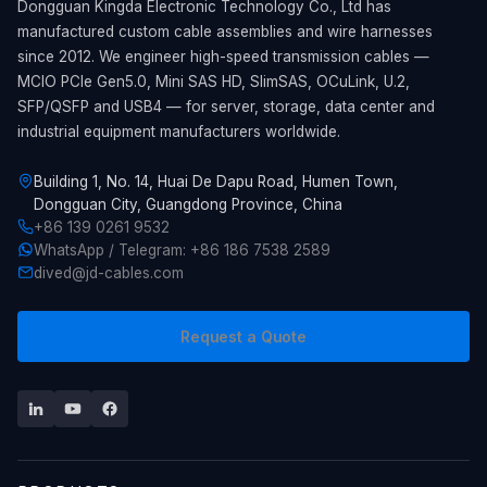
Dongguan Kingda Electronic Technology Co., Ltd has
manufactured custom cable assemblies and wire harnesses
since 2012. We engineer high-speed transmission cables —
MCIO PCIe Gen5.0, Mini SAS HD, SlimSAS, OCuLink, U.2,
SFP/QSFP and USB4 — for server, storage, data center and
industrial equipment manufacturers worldwide.
Building 1, No. 14, Huai De Dapu Road, Humen Town,
Dongguan City, Guangdong Province, China
+86 139 0261 9532
WhatsApp / Telegram: +86 186 7538 2589
dived@jd-cables.com
Request a Quote