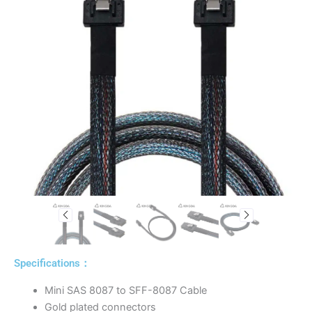
Specifications：
Mini SAS 8087 to SFF-8087 Cable
Gold plated connectors