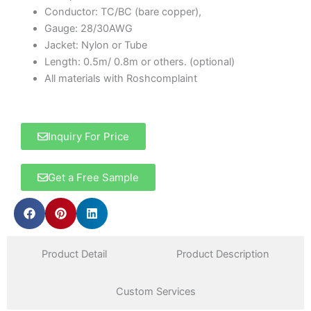
Conductor: TC/BC (bare copper),
Gauge: 28/30AWG
Jacket: Nylon or Tube
Length: 0.5m/ 0.8m or others. (optional)
All materials with Roshcomplaint
Inquiry For Price
Get a Free Sample
Product Detail
Product Description
Custom Services