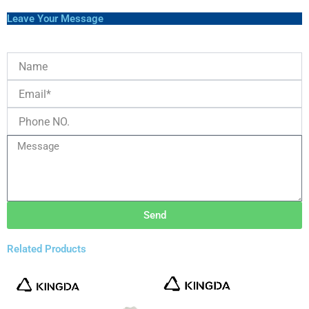
Leave Your Message
Send
Related Products