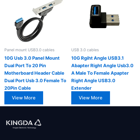
Panel mount USB3.0 cables
USB 3.0 cables
10G Usb 3.0 Panel Mount
10G Rgiht Angle USB3.1
Dual Port To 20 Pin
Abapter Right Angle Usb3.0
Motherboard Header Cable
A Male To Female Apapter
Dual Port Usb 3.0 Female To
Right Angle USB3.0
20Pin Cable
Extender
View More
View More