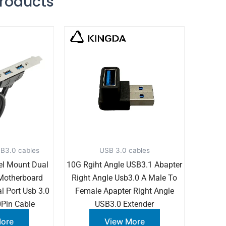
Products
B3.0 cables
USB 3.0 cables
el Mount Dual
10G Rgiht Angle USB3.1 Abapter
 Motherboard
Right Angle Usb3.0 A Male To
l Port Usb 3.0
Female Apapter Right Angle
Pin Cable
USB3.0 Extender
More
View More