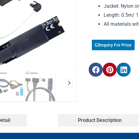
Jacket: Nylon o
Length: 0.5m/ 1m
All materials w
Inquiry For Price
etail
Product Description