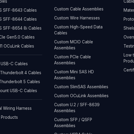
bles
Cable
Custom Cable Assemblies
S SFF-8643 Cables
Mater
Custom Wire Harnesses
S SFF-8644 Cables
Prot
Custom High-Speed Data
S SFF-8654 8i Cables
Shiel
Cables
Ie Gen5.0 Cables
Overm
Custom MCIO Cable
1 OCuLink Cables
Testi
Assemblies
Low t
Custom PCIe Cable
Produ
Assemblies
 USB-C Cables
Certi
Custom Mini SAS HD
Thunderbolt 4 Cables
Assemblies
hunderbolt 5 Cables
Custom SlimSAS Assemblies
Mount USB-C Cables
Custom OCuLink Assemblies
Custom U.2 / SFF-8639
al Wiring Harness
Assemblies
l Products
Custom SFP / QSFP
Assemblies