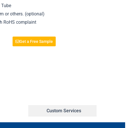
r Tube
 or others. (optional)
ith RoHS complaint
Get a Free Sample
Custom Services