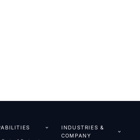
ABILITIES
INDUSTRIES &
COMPANY