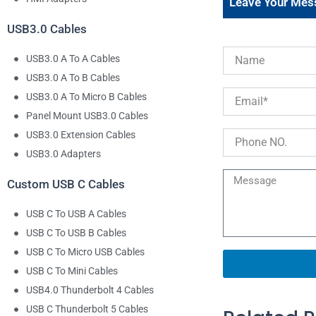
Leave Your Mes
USB3.0 Cables
USB3.0 A To A Cables
USB3.0 A To B Cables
USB3.0 A To Micro B Cables
Panel Mount USB3.0 Cables
USB3.0 Extension Cables
USB3.0 Adapters
Custom USB C Cables
USB C To USB A Cables
USB C To USB B Cables
USB C To Micro USB Cables
USB C To Mini Cables
USB4.0 Thunderbolt 4 Cables
USB C Thunderbolt 5 Cables