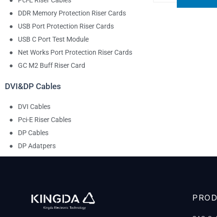
Pci-E Riser Cables
DDR Memory Protection Riser Cards
USB Port Protection Riser Cards
USB C Port Test Module
Net Works Port Protection Riser Cards
GC M2 Buff Riser Card
DVI&DP Cables
DVI Cables
Pci-E Riser Cables
DP Cables
DP Adatpers
PRO