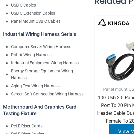
Related 
USB C Cables
USB C Extension Cables
Panel Mount USB C Cables
Industrial Wiring Harness Serials
Computer Server Wiring Harness
Robot Wiring Harness
Industrial Equipment Wiring Harness
Energy Storage Equipment Wiring
Harness
Aging Test Wiring Harness
Panel mount US
Screen Soft Connection Wiring Harness
10G Usb 3.0 Pan
Port To 20 Pin
Motherboard And Graphics Card
Header Cable Dua
Testing Fixture
Female To 20
Pci-E Riser Cards
View 