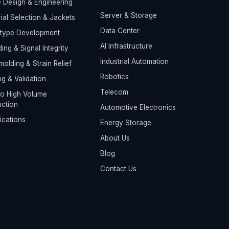
 Design & Engineering
Server & Storage
ial Selection & Jackets
Data Center
otype Development
AI Infrastructure
ding & Signal Integrity
Industrial Automation
olding & Strain Relief
Robotics
ng & Validation
Telecom
o High Volume
ction
Automotive Electronics
fications
Energy Storage
About Us
Blog
Contact Us