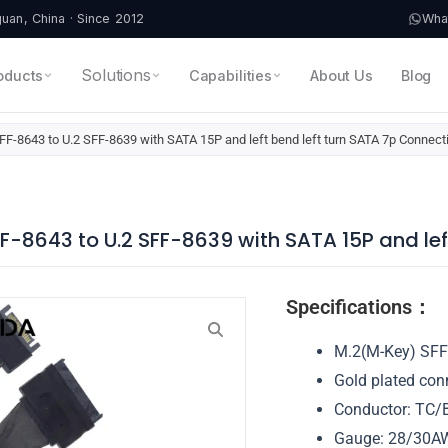
an, China · Since 2012
Wha
Solutions
oducts
Capabilities
About Us
Blog
F-8643 to U.2 SFF-8639 with SATA 15P and left bend left turn SATA 7p Connect
F-8643 to U.2 SFF-8639 with SATA 15P and lef
Specifications：
M.2(M-Key) SFF
Gold plated con
Conductor: TC/B
Gauge: 28/30A