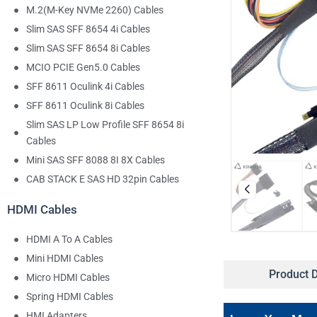
M.2(M-Key NVMe 2260) Cables
Slim SAS SFF 8654 4i Cables
Slim SAS SFF 8654 8i Cables
MCIO PCIE Gen5.0 Cables
SFF 8611 Oculink 4i Cables
SFF 8611 Oculink 8i Cables
Slim SAS LP Low Profile SFF 8654 8i
Cables
Mini SAS SFF 8088 8I 8X Cables
CAB STACK E SAS HD 32pin Cables
HDMI Cables
HDMI A To A Cables
Mini HDMI Cables
Product D
Micro HDMI Cables
Spring HDMI Cables
HMI Adapters