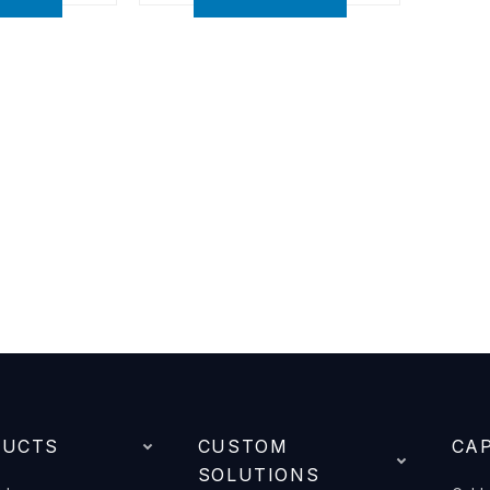
DUCTS
CUSTOM
CAP
SOLUTIONS