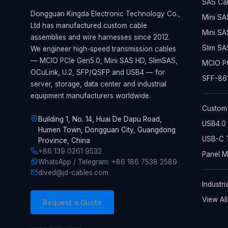
SAS Ca
Dongguan Kingda Electronic Technology Co.,
Mini SA
Ltd has manufactured custom cable
Mini SA
assemblies and wire harnesses since 2012.
Slim SA
We engineer high-speed transmission cables
— MCIO PCIe Gen5.0, Mini SAS HD, SlimSAS,
MCIO PC
OCuLink, U.2, SFP/QSFP and USB4 — for
SFF-861
server, storage, data center and industrial
equipment manufacturers worldwide.
Custom
Building 1, No. 14, Huai De Dapu Road,
USB4.0 
Humen Town, Dongguan City, Guangdong
USB-C T
Province, China
+86 139 0261 9532
Panel 
WhatsApp / Telegram: +86 186 7538 2589
dived@jd-cables.com
Industri
View Al
Request a Quote