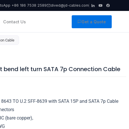
tsApp +86 186 7538 2589
dived@jd-cables.com
Contact Us
Get a Quote
ion Cable
t bend left turn SATA 7p Connection Cable
 8643 TO U.2 SFF-8639 with SATA 15P and SATA 7p Cable
nectors
C (bare copper),
WG