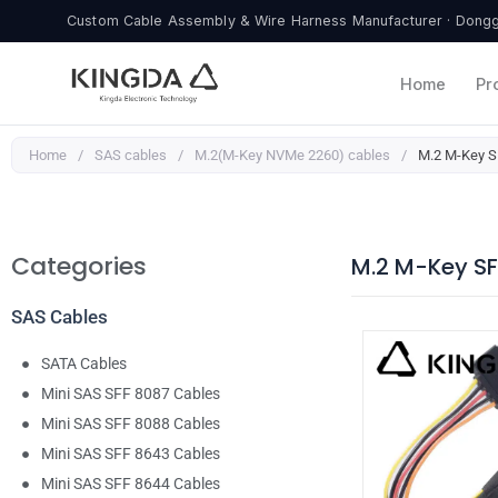
Skip
Custom Cable Assembly & Wire Harness Manufacturer · Donggu
to
content
Home
Pr
Home
/
SAS cables
/
M.2(M-Key NVMe 2260) cables
/
M.2 M-Key SF
Categories
M.2 M-Key SF
SAS Cables
SATA Cables
Mini SAS SFF 8087 Cables
Mini SAS SFF 8088 Cables
Mini SAS SFF 8643 Cables
Mini SAS SFF 8644 Cables