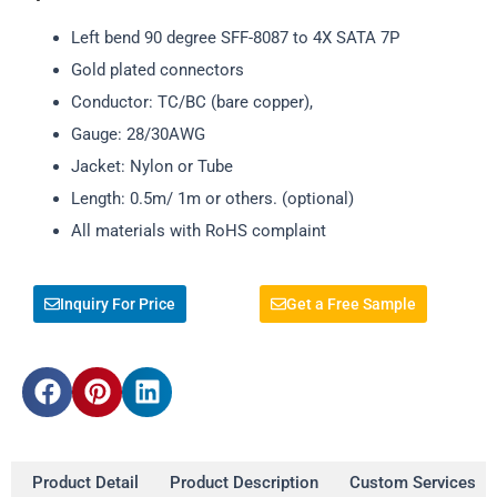
Left bend 90 degree SFF-8087 to 4X SATA 7P
Gold plated connectors
Conductor: TC/BC (bare copper),
Gauge: 28/30AWG
Jacket: Nylon or Tube
Length: 0.5m/ 1m or others. (optional)
All materials with RoHS complaint
Inquiry For Price
Get a Free Sample
Product Detail
Product Description
Custom Services