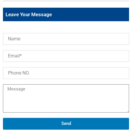
Leave Your Message
Send