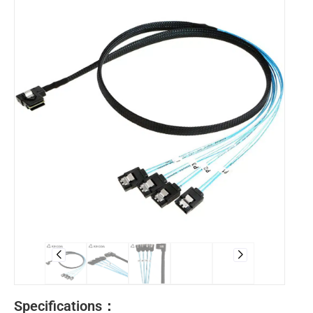
Specifications：