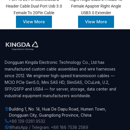
Header Cable Dual Port Usb 3.0
Female Apapter Right Angle
Female To 20Pin Cable
USB3.0 Extender
View More
View More
Dongguan Kingda Electronic Technology Co., Ltd has
manufactured custom cable assemblies and wire harnesses
since 2012. We engineer high-speed transmission cables —
MCIO PCIe Gen5.0, Mini SAS HD, SlimSAS, OCuLink, U.2,
SFP/QSFP and USB4 — for server, storage, data center and
industrial equipment manufacturers worldwide.
Building 1, No. 14, Huai De Dapu Road, Humen Town,
Dongguan City, Guangdong Province, China
+86 139 0261 9532
WhatsApp / Telegram: +86 186 7538 2589