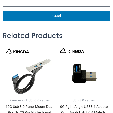
Send
Related Products
Panel mount USB3.0 cables
USB 3.0 cables
10G Usb 3.0 Panel Mount Dual
10G Rgiht Angle USB3.1 Abapter
Port To 20 Pin Motherboard
Right Angle Usb3.0 A Male To