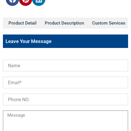
Product Detail
Product Description
Custom Services
Leave Your Message