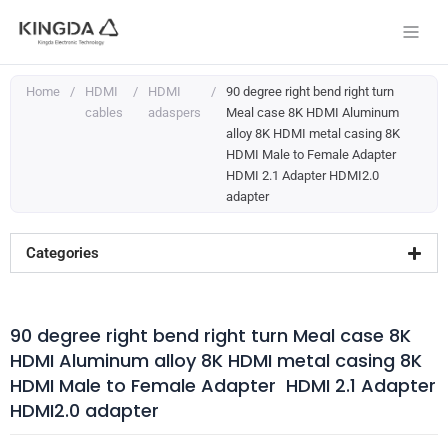
Skip
to
content
Home
/
HDMI
/
HDMI
/
90 degree right bend right turn
cables
adaspers
Meal case 8K HDMI Aluminum
alloy 8K HDMI metal casing 8K
HDMI Male to Female Adapter
HDMI 2.1 Adapter HDMI2.0
adapter
Categories
90 degree right bend right turn Meal case 8K
HDMI Aluminum alloy 8K HDMI metal casing 8K
HDMI Male to Female Adapter HDMI 2.1 Adapter
HDMI2.0 adapter