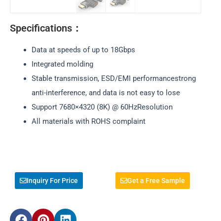
Specifications：
Data at speeds of up to 18Gbps
Integrated molding
Stable transmission, ESD/EMI performancestrong
anti-interference, and data is not easy to lose
Support 7680×4320 (8K) @ 60HzResolution
All materials with ROHS complaint
Inquiry For Price
Get a Free Sample