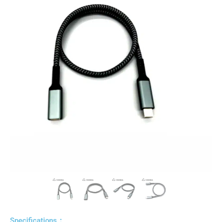
Specifications：