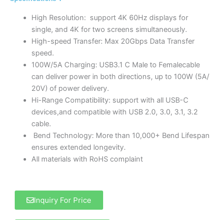
High Resolution: support 4K 60Hz displays for
single, and 4K for two screens simultaneously.
High-speed Transfer: Max 20Gbps Data Transfer
speed.
100W/5A Charging: USB3.1 C Male to Femalecable
can deliver power in both directions, up to 100W (5A/
20V) of power delivery.
Hi-Range Compatibility: support with all USB-C
devices,and compatible with USB 2.0, 3.0, 3.1, 3.2
cable.
Bend Technology: More than 10,000+ Bend Lifespan
ensures extended longevity.
All materials with RoHS complaint
Inquiry For Price