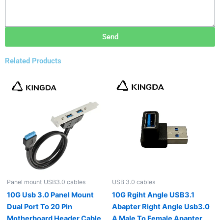
Send
Related Products
Panel mount USB3.0 cables
USB 3.0 cables
10G Usb 3.0 Panel Mount
10G Rgiht Angle USB3.1
Dual Port To 20 Pin
Abapter Right Angle Usb3.0
Motherboard Header Cable
A Male To Female Apapter