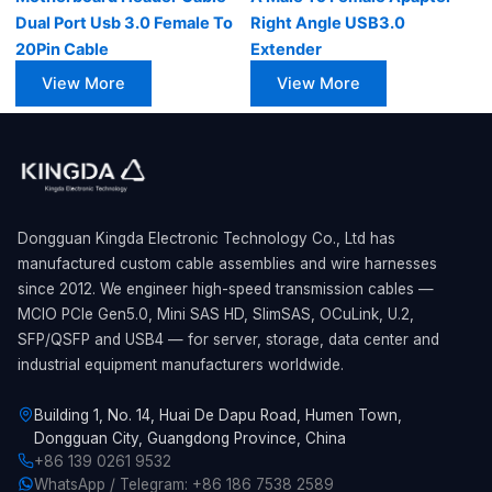
Dual Port Usb 3.0 Female To
Right Angle USB3.0
20Pin Cable
Extender
View More
View More
Dongguan Kingda Electronic Technology Co., Ltd has
manufactured custom cable assemblies and wire harnesses
since 2012. We engineer high-speed transmission cables —
MCIO PCIe Gen5.0, Mini SAS HD, SlimSAS, OCuLink, U.2,
SFP/QSFP and USB4 — for server, storage, data center and
industrial equipment manufacturers worldwide.
Building 1, No. 14, Huai De Dapu Road, Humen Town,
Dongguan City, Guangdong Province, China
+86 139 0261 9532
WhatsApp / Telegram: +86 186 7538 2589