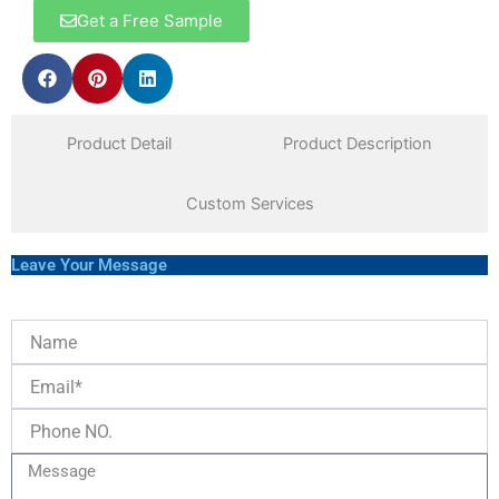
Get a Free Sample
Product Detail
Product Description
Custom Services
Leave Your Message