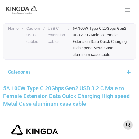
Skip
to
content
Home
/
Custom
/
USB C
/
5A 100W Type C 20Gbps Gen2
USB C
extension
USB 3.2 C Male to Female
cables
cables
Extension Data Quick Charging
High speed Metal Case
aluminum case cable
Categories
5A 100W Type C 20Gbps Gen2 USB 3.2 C Male to
Female Extension Data Quick Charging High speed
Metal Case aluminum case cable