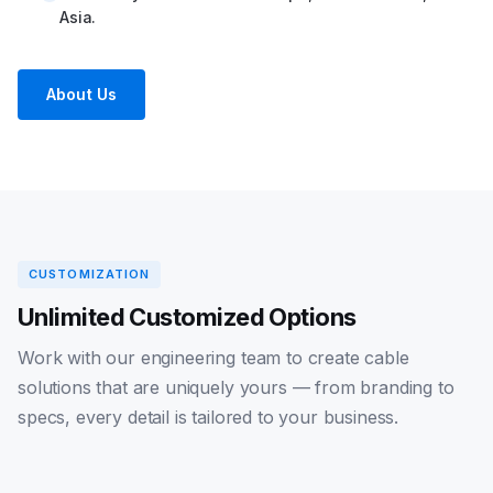
Asia.
About Us
CUSTOMIZATION
Unlimited Customized Options
Work with our engineering team to create cable
solutions that are uniquely yours — from branding to
specs, every detail is tailored to your business.