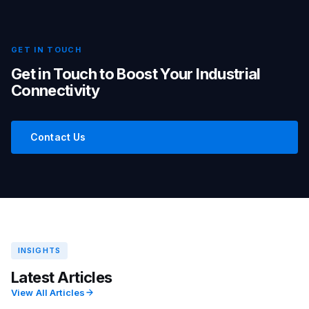
GET IN TOUCH
Get in Touch to Boost Your Industrial
Connectivity
Contact Us
INSIGHTS
Latest Articles
View All Articles