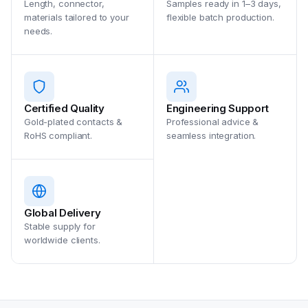
Length, connector,
Samples ready in 1–3 days,
materials tailored to your
flexible batch production.
needs.
Certified Quality
Engineering Support
Gold-plated contacts &
Professional advice &
RoHS compliant.
seamless integration.
Global Delivery
Stable supply for
worldwide clients.