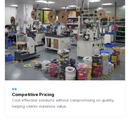
06
Competitive Pricing
Cost-effective solutions without compromising on quality,
helping clients maximize value.