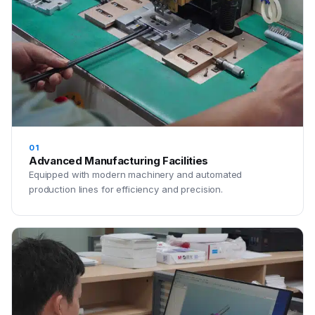
01
Advanced Manufacturing Facilities
Equipped with modern machinery and automated
production lines for efficiency and precision.