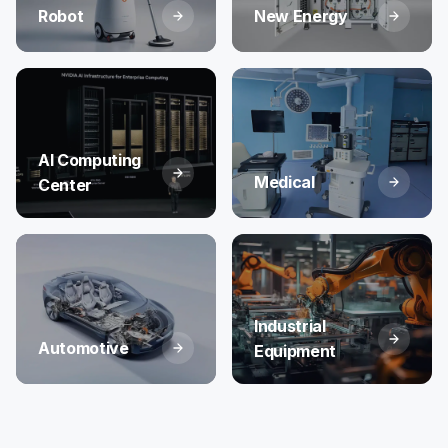
Robot
New Energy
AI Computing
Medical
Center
Industrial
Automotive
Equipment