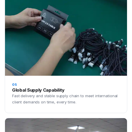
05
Global Supply Capability
Fast delivery and stable supply chain to meet international
client demands on time, every time.