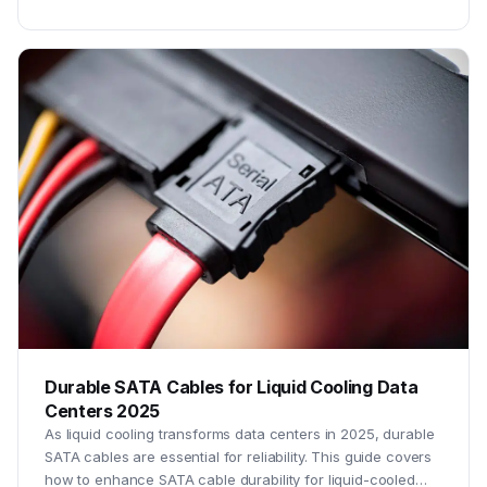
Durable SATA Cables for Liquid Cooling Data
Centers 2025
As liquid cooling transforms data centers in 2025, durable
SATA cables are essential for reliability. This guide covers
how to enhance SATA cable durability for liquid-cooled