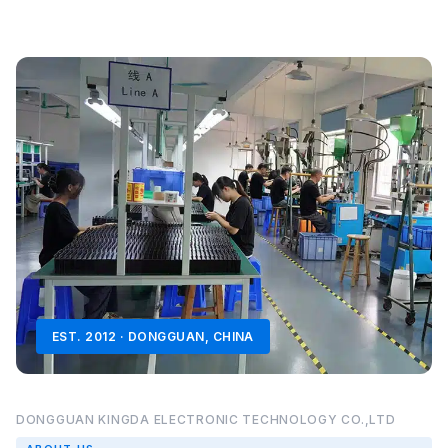
EST. 2012 · DONGGUAN, CHINA
DONGGUAN KINGDA ELECTRONIC TECHNOLOGY CO.,LTD