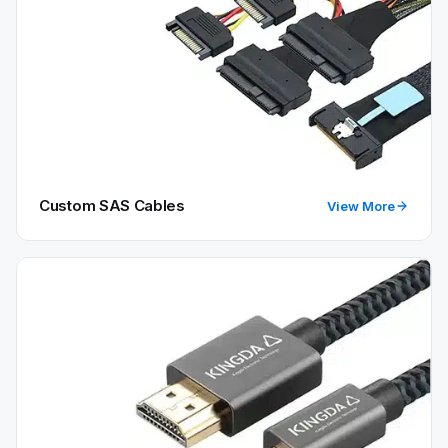
Custom SAS Cables
View More