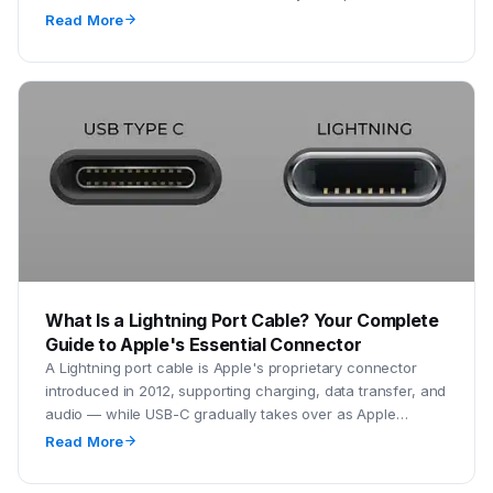
setups to minimize downtime.
Read More
What Is a Lightning Port Cable? Your Complete
Guide to Apple's Essential Connector
A Lightning port cable is Apple's proprietary connector
introduced in 2012, supporting charging, data transfer, and
audio — while USB-C gradually takes over as Apple
transitions newer devices.
Read More