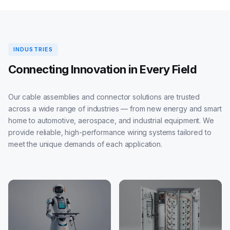
INDUSTRIES
Connecting Innovation in Every Field
Our cable assemblies and connector solutions are trusted
across a wide range of industries — from new energy and smart
home to automotive, aerospace, and industrial equipment. We
provide reliable, high-performance wiring systems tailored to
meet the unique demands of each application.