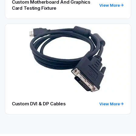
Custom Motherboard And Graphics
View More
Card Testing Fixture
Custom DVI & DP Cables
View More