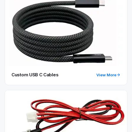
Custom USB C Cables
View More