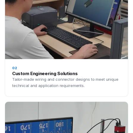
02
Custom Engineering Solutions
Tailor-made wiring and connector designs to meet unique
technical and application requirements.