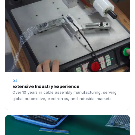
04
Extensive Industry Experience
Over 10 years in cable assembly manufacturing, serving
global automotive, electronics, and industrial markets.