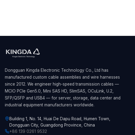
Dongguan Kingda Electronic Technology Co., Ltd has
manufactured custom cable assemblies and wire harnesses
since 2012. We engineer high-speed transmission cables —
MCIO PCIe Gen5.0, Mini SAS HD, SlimSAS, OCuLink, U.2,
SFP/QSFP and USB4 — for server, storage, data center and
industrial equipment manufacturers worldwide.
Building 1, No. 14, Huai De Dapu Road, Humen Town,
Dongguan City, Guangdong Province, China
+86 139 0261 9532