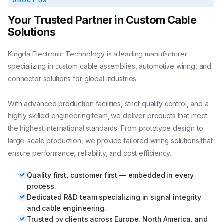
ABOUT US
Your Trusted Partner in Custom Cable
Solutions
Kingda Electronic Technology is a leading manufacturer
specializing in custom cable assemblies, automotive wiring, and
connector solutions for global industries.
With advanced production facilities, strict quality control, and a
highly skilled engineering team, we deliver products that meet
the highest international standards. From prototype design to
large-scale production, we provide tailored wiring solutions that
ensure performance, reliability, and cost efficiency.
Quality first, customer first — embedded in every
process.
Dedicated R&D team specializing in signal integrity
and cable engineering.
Trusted by clients across Europe, North America, and