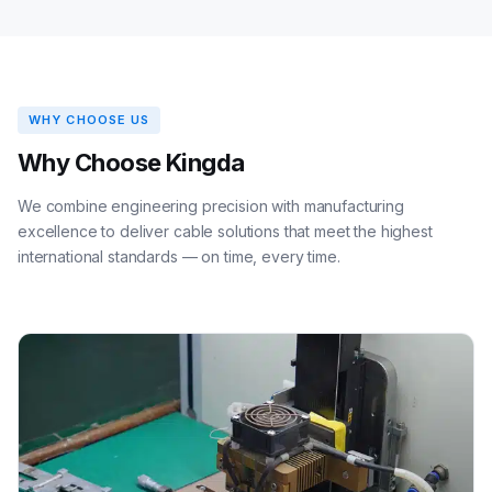
WHY CHOOSE US
Why Choose Kingda
We combine engineering precision with manufacturing
excellence to deliver cable solutions that meet the highest
international standards — on time, every time.