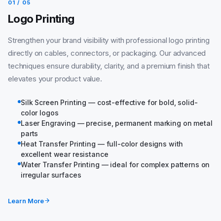
01 / 05
Logo Printing
Strengthen your brand visibility with professional logo printing
directly on cables, connectors, or packaging. Our advanced
techniques ensure durability, clarity, and a premium finish that
elevates your product value.
Silk Screen Printing — cost-effective for bold, solid-
color logos
Laser Engraving — precise, permanent marking on metal
parts
Heat Transfer Printing — full-color designs with
excellent wear resistance
Water Transfer Printing — ideal for complex patterns on
irregular surfaces
Learn More