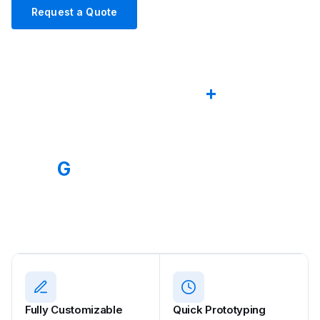
Request a Quote
Explore Products
2012
50
+
ESTABLISHED
CABLE SERIES
80
G
OEM
MAX USB4.0 SPEED
CUSTOM SOLUTIONS
Fully Customizable
Quick Prototyping