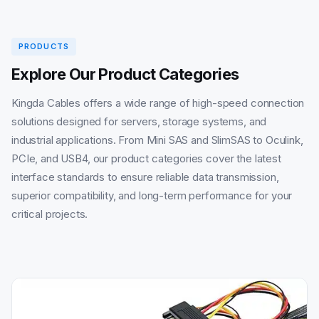
PRODUCTS
Explore Our Product Categories
Kingda Cables offers a wide range of high-speed connection
solutions designed for servers, storage systems, and
industrial applications. From Mini SAS and SlimSAS to Oculink,
PCIe, and USB4, our product categories cover the latest
interface standards to ensure reliable data transmission,
superior compatibility, and long-term performance for your
critical projects.