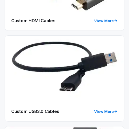
Custom HDMI Cables
View More
Custom USB3.0 Cables
View More