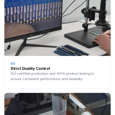
03
Strict Quality Control
ISO-certified production and 100% product testing to
ensure consistent performance and reliability.