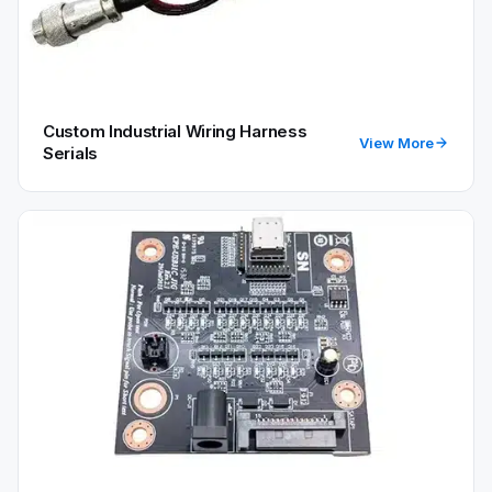
Custom Industrial Wiring Harness
View More
Serials