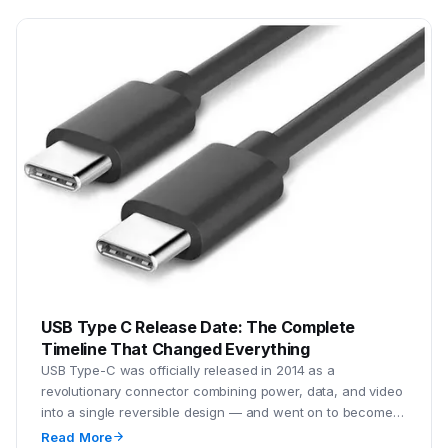
USB Type C Release Date: The Complete
Timeline That Changed Everything
USB Type-C was officially released in 2014 as a
revolutionary connector combining power, data, and video
into a single reversible design — and went on to become
the global default connector by the mid-2020s.
Read More